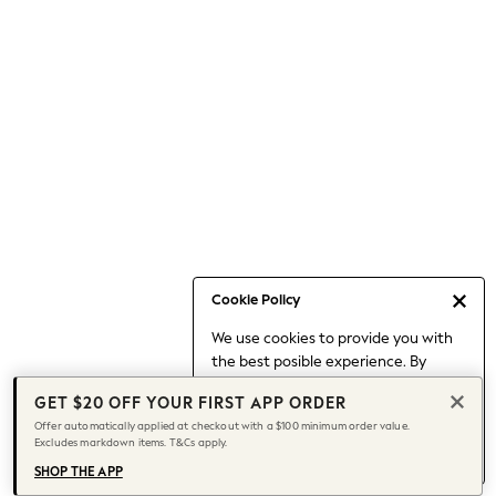
Occasionwear
Pants
Shorts
Skirts
Sportswear
Suits & Tailoring
Swim & Beachwear
Tops & T-shirts
Shop All Clothing
Essentials
Capsule Wardrobe
Cookie Policy
Jeans & a Nice Top
We use cookies to provide you with
Chocolate Brown
the best posible experience. By
Bhoem
continuing to use our site, you agree
Knee High Boots
GET $20 OFF YOUR FIRST APP ORDER
to our use of cookies.
Winter Sun
Offer automatically applied at checkout with a $100 minimum order value.
Find out more
about managing your
Excludes markdown items. T&Cs apply.
THE SET
cookie settings.
Coats
SHOP THE APP