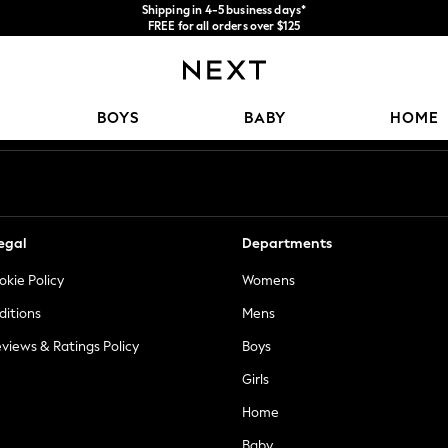
Shipping in 4-5 business days*
FREE for all orders over $125
Price is GST-inclusive.
No import fees or extra costs at delivery.
Our Social Networks
BOYS
BABY
HOME
egal
Departments
okie Policy
Womens
ditions
Mens
views & Ratings Policy
Boys
Girls
Home
Baby