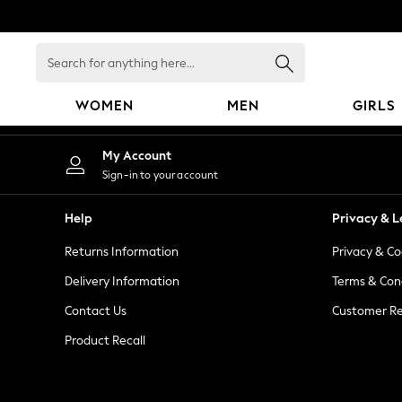
An error occurred on client
Search
for
anything
WOMEN
MEN
GIRLS
here...
WOMEN
My Account
New In
Sign-in to your account
Blouses & Shirts
Dresses
Help
Privacy & L
Hoodies & Sweatshirts
Returns Information
Privacy & Co
Jackets & Coats
Jeans
Delivery Information
Terms & Con
Jumpsuits & Playsuits
Contact Us
Customer Re
Knitwear
Product Recall
Leggings & Joggers
Occasionwear
Pants