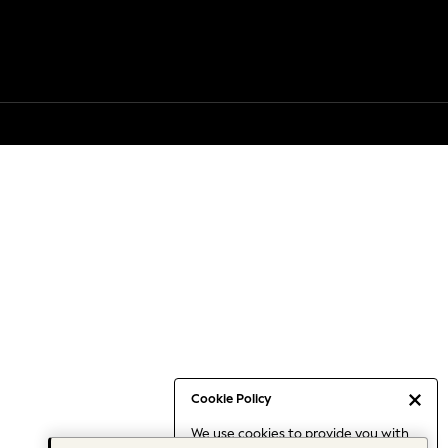
Cookie Policy
We use cookies to provide you with