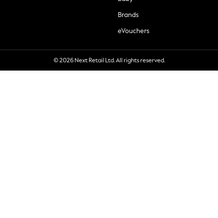
Brands
eVouchers
© 2026 Next Retail Ltd. All rights reserved.