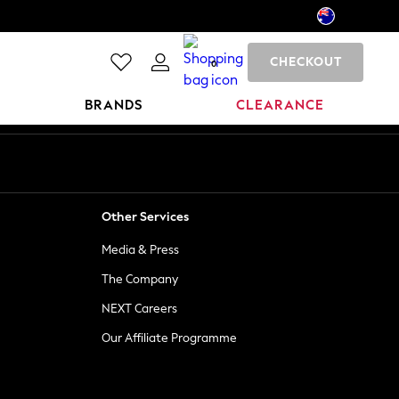
CHECKOUT
0
BRANDS
CLEARANCE
Other Services
Media & Press
The Company
NEXT Careers
Our Affiliate Programme