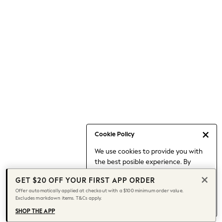
Occasionwear
Pants
Shorts
Skirts
Sportswear
Suits & Tailoring
Swim & Beachwear
Tops & T-shirts
Shop All Clothing
Essentials
Capsule Wardrobe
Cookie Policy
Jeans & a Nice Top
We use cookies to provide you with
Chocolate Brown
the best posible experience. By
Bhoem
continuing to use our site, you agree
Knee High Boots
GET $20 OFF YOUR FIRST APP ORDER
to our use of cookies.
Winter Sun
Offer automatically applied at checkout with a $100 minimum order value.
Find out more
about managing your
Excludes markdown items. T&Cs apply.
THE SET
cookie settings.
Coats
SHOP THE APP