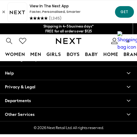
An error occurred on client
Get $20 off your first App order*
We accept
Our Social Networks
Shipping in 4-5 business days*
FREE for all orders over $125
Price is GST-inclusive.
0
No import fees or extra costs at delivery.
My Account
WOMEN
MEN
GIRLS
BOYS
BABY
HOME
BRAN
Sign-in to your account
WOMEN
Help
New In
Blouses & Shirts
Privacy & Legal
Dresses
Hoodies & Sweatshirts
Departments
Jackets & Coats
Jeans
Other Services
Jumpsuits & Playsuits
Knitwear
© 2026 Next Retail Ltd. All rights reserved.
Leggings & Joggers