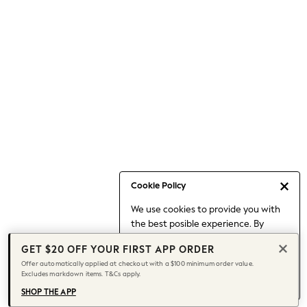
Occasionwear
Pants
Shorts
Skirts
Sportswear
Suits & Tailoring
Swim & Beachwear
Tops & T-shirts
Shop All Clothing
Essentials
Capsule Wardrobe
Cookie Policy
Jeans & a Nice Top
We use cookies to provide you with
Chocolate Brown
the best posible experience. By
Bhoem
continuing to use our site, you agree
Knee High Boots
GET $20 OFF YOUR FIRST APP ORDER
to our use of cookies.
Winter Sun
Offer automatically applied at checkout with a $100 minimum order value.
Find out more
about managing your
Excludes markdown items. T&Cs apply.
THE SET
cookie settings.
Coats
SHOP THE APP