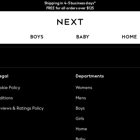
Shipping in 4-5 business days*
FREE for all orders over $125
Price is GST-inclusive.
No import fees or extra costs at delivery.
Our Social Networks
BOYS
BABY
HOME
egal
Departments
okie Policy
Womens
ditions
Mens
views & Ratings Policy
Boys
Girls
Home
Baby