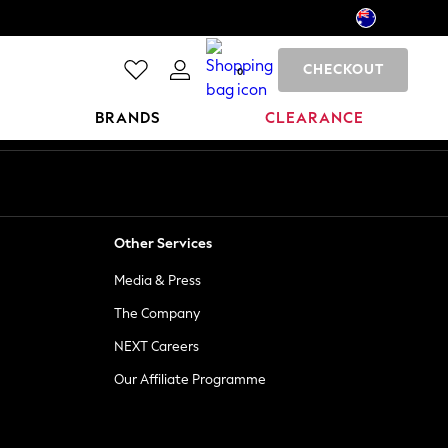
CHECKOUT
0
BRANDS
CLEARANCE
Other Services
Media & Press
The Company
NEXT Careers
Our Affiliate Programme