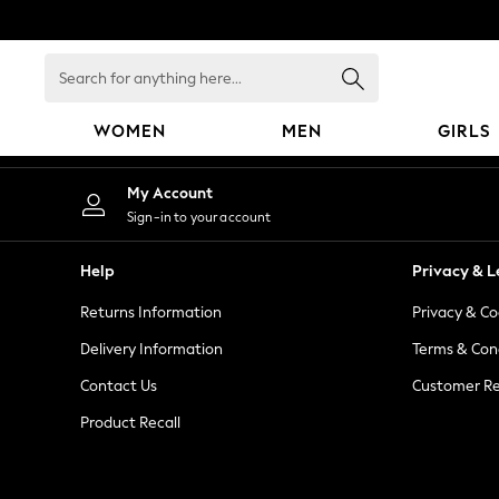
An error occurred on client
Search
for
anything
WOMEN
MEN
GIRLS
here...
WOMEN
My Account
New In
Sign-in to your account
Blouses & Shirts
Dresses
Help
Privacy & L
Hoodies & Sweatshirts
Returns Information
Privacy & Co
Jackets & Coats
Jeans
Delivery Information
Terms & Con
Jumpsuits & Playsuits
Contact Us
Customer Re
Knitwear
Product Recall
Leggings & Joggers
Occasionwear
Pants