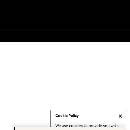
Cookie Policy
We use cookies to provide you with