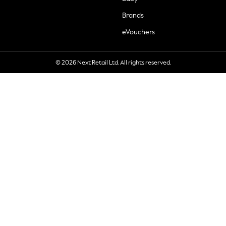
Brands
eVouchers
© 2026 Next Retail Ltd. All rights reserved.