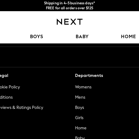
Shipping in 4-5 business days*
FREE for all orders over $125
Price is GST-inclusive.
No import fees or extra costs at delivery.
Our Social Networks
BOYS
BABY
HOME
egal
Departments
okie Policy
Womens
ditions
Mens
views & Ratings Policy
Boys
Girls
Home
Baby