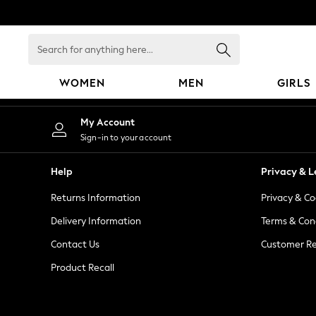
An error occurred on client
Search
for
anything
WOMEN
MEN
GIRLS
here...
WOMEN
My Account
New In
Sign-in to your account
Blouses & Shirts
Dresses
Help
Privacy & L
Hoodies & Sweatshirts
Returns Information
Privacy & Co
Jackets & Coats
Jeans
Delivery Information
Terms & Con
Jumpsuits & Playsuits
Contact Us
Customer Re
Knitwear
Product Recall
Leggings & Joggers
Occasionwear
Pants