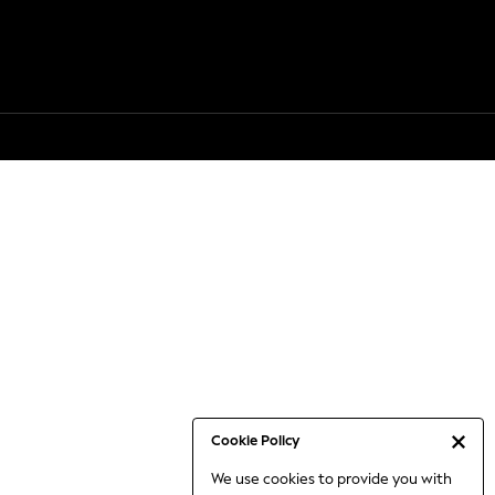
Cookie Policy
We use cookies to provide you with