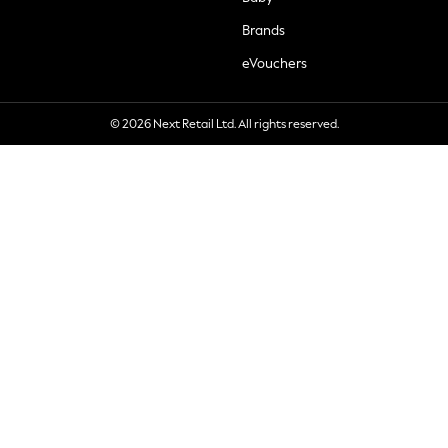
Brands
eVouchers
© 2026 Next Retail Ltd. All rights reserved.