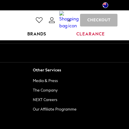
CHECKOUT
0
BRANDS
CLEARANCE
Other Services
Media & Press
The Company
NEXT Careers
Our Affiliate Programme