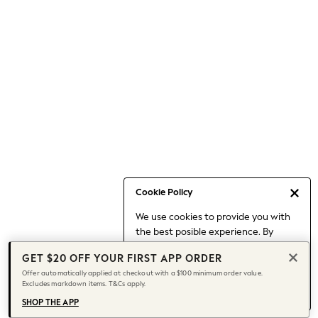
Occasionwear
Pants
Shorts
Skirts
Sportswear
Suits & Tailoring
Swim & Beachwear
Tops & T-shirts
Shop All Clothing
Essentials
Capsule Wardrobe
Cookie Policy
Jeans & a Nice Top
We use cookies to provide you with
Chocolate Brown
the best posible experience. By
Bhoem
continuing to use our site, you agree
Knee High Boots
GET $20 OFF YOUR FIRST APP ORDER
to our use of cookies.
Winter Sun
Offer automatically applied at checkout with a $100 minimum order value.
Find out more
about managing your
Excludes markdown items. T&Cs apply.
THE SET
cookie settings.
Coats
SHOP THE APP