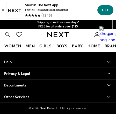
An error occurred on client
Get $20 off your first App order*
We accept
Our Social Networks
Shipping in 4-5 business days*
FREE for all orders over $125
Price is GST-inclusive.
0
No import fees or extra costs at delivery.
My Account
WOMEN
MEN
GIRLS
BOYS
BABY
HOME
BRAN
Sign-in to your account
WOMEN
Help
New In
Blouses & Shirts
Privacy & Legal
Dresses
Hoodies & Sweatshirts
Departments
Jackets & Coats
Jeans
Other Services
Jumpsuits & Playsuits
Knitwear
© 2026 Next Retail Ltd. All rights reserved.
Leggings & Joggers