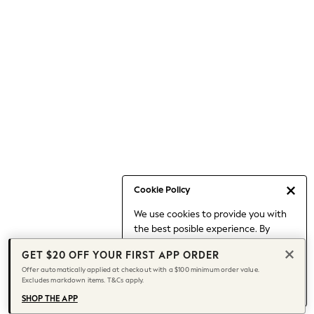
Occasionwear
Pants
Shorts
Skirts
Sportswear
Suits & Tailoring
Swim & Beachwear
Tops & T-shirts
Shop All Clothing
Essentials
Capsule Wardrobe
Cookie Policy
Jeans & a Nice Top
We use cookies to provide you with
Chocolate Brown
the best posible experience. By
Bhoem
continuing to use our site, you agree
Knee High Boots
GET $20 OFF YOUR FIRST APP ORDER
to our use of cookies.
Winter Sun
Offer automatically applied at checkout with a $100 minimum order value.
Find out more
about managing your
Excludes markdown items. T&Cs apply.
THE SET
cookie settings.
Coats
SHOP THE APP