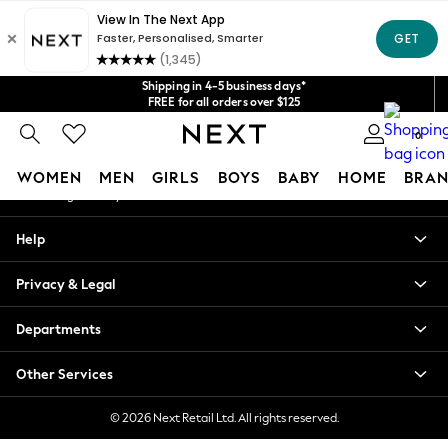
An error occurred on client
Get $20 off your first App order*
We accept
Our Social Networks
Shipping in 4-5 business days*
FREE for all orders over $125
Price is GST-inclusive.
0
No import fees or extra costs at delivery.
My Account
WOMEN
MEN
GIRLS
BOYS
BABY
HOME
BRAN
Sign-in to your account
WOMEN
Help
New In
Blouses & Shirts
Privacy & Legal
Dresses
Hoodies & Sweatshirts
Departments
Jackets & Coats
Jeans
Other Services
Jumpsuits & Playsuits
Knitwear
© 2026 Next Retail Ltd. All rights reserved.
Leggings & Joggers