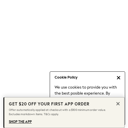
Occasionwear
Pants
Shorts
Skirts
Sportswear
Suits & Tailoring
Swim & Beachwear
Tops & T-shirts
Shop All Clothing
Essentials
Date Night Looks
Cookie Policy
Capsule Wardrobe
We use cookies to provide you with
Jeans & a Nice Top
the best posible experience. By
Chocolate Brown
continuing to use our site, you agree
Bhoem
GET $20 OFF YOUR FIRST APP ORDER
to our use of cookies.
World Cup
Offer automatically applied at checkout with a $100 minimum order value.
Find out more
about managing your
Excludes markdown items. T&Cs apply.
Knee High Boots
cookie settings.
Winter Sun
SHOP THE APP