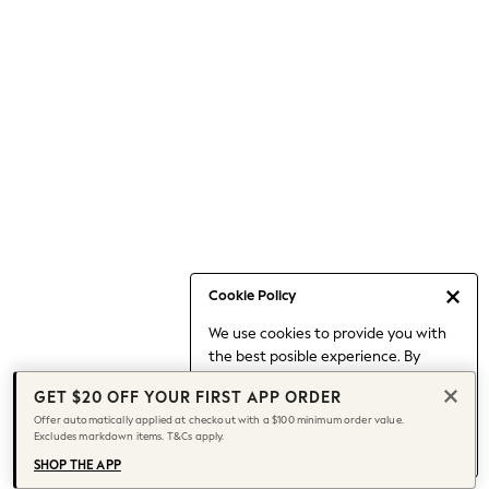
Occasionwear
Pants
Shorts
Skirts
Sportswear
Suits & Tailoring
Swim & Beachwear
Tops & T-shirts
Shop All Clothing
Essentials
Capsule Wardrobe
Cookie Policy
Jeans & a Nice Top
We use cookies to provide you with
Chocolate Brown
the best posible experience. By
Bhoem
continuing to use our site, you agree
Knee High Boots
GET $20 OFF YOUR FIRST APP ORDER
to our use of cookies.
Winter Sun
Offer automatically applied at checkout with a $100 minimum order value.
Find out more
about managing your
Excludes markdown items. T&Cs apply.
THE SET
cookie settings.
Coats
SHOP THE APP