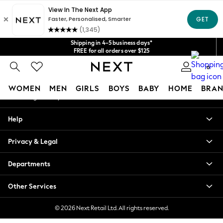
An error occurred on client
Get $20 off your first App order*
We accept
Our Social Networks
Shipping in 4-5 business days*
FREE for all orders over $125
Price is GST-inclusive.
0
No import fees or extra costs at delivery.
My Account
WOMEN
MEN
GIRLS
BOYS
BABY
HOME
BRAN
Sign-in to your account
WOMEN
Help
New In
Blouses & Shirts
Privacy & Legal
Dresses
Hoodies & Sweatshirts
Departments
Jackets & Coats
Jeans
Other Services
Jumpsuits & Playsuits
Knitwear
© 2026 Next Retail Ltd. All rights reserved.
Leggings & Joggers