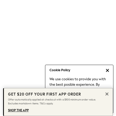
Occasionwear
Pants
Shorts
Skirts
Sportswear
Suits & Tailoring
Swim & Beachwear
Tops & T-shirts
Shop All Clothing
Essentials
Capsule Wardrobe
Cookie Policy
Jeans & a Nice Top
We use cookies to provide you with
Chocolate Brown
the best posible experience. By
Bhoem
continuing to use our site, you agree
Knee High Boots
GET $20 OFF YOUR FIRST APP ORDER
to our use of cookies.
Winter Sun
Offer automatically applied at checkout with a $100 minimum order value.
Find out more
about managing your
Excludes markdown items. T&Cs apply.
THE SET
cookie settings.
Coats
SHOP THE APP