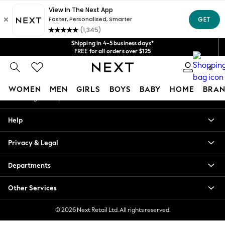
An error occurred on client
Get $20 off your first App order*
We accept
Our Social Networks
Shipping in 4-5 business days*
FREE for all orders over $125
Price is GST-inclusive.
0
No import fees or extra costs at delivery.
My Account
WOMEN
MEN
GIRLS
BOYS
BABY
HOME
BRAN
Sign-in to your account
WOMEN
Help
New In
Blouses & Shirts
Privacy & Legal
Dresses
Hoodies & Sweatshirts
Departments
Jackets & Coats
Jeans
Other Services
Jumpsuits & Playsuits
Knitwear
© 2026 Next Retail Ltd. All rights reserved.
Leggings & Joggers