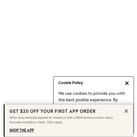
Occasionwear
Pants
Shorts
Skirts
Sportswear
Suits & Tailoring
Swim & Beachwear
Tops & T-shirts
Shop All Clothing
Essentials
Capsule Wardrobe
Cookie Policy
Jeans & a Nice Top
We use cookies to provide you with
Chocolate Brown
the best posible experience. By
Bhoem
continuing to use our site, you agree
Knee High Boots
GET $20 OFF YOUR FIRST APP ORDER
to our use of cookies.
Winter Sun
Offer automatically applied at checkout with a $100 minimum order value.
Find out more
about managing your
Excludes markdown items. T&Cs apply.
THE SET
cookie settings.
Coats
SHOP THE APP