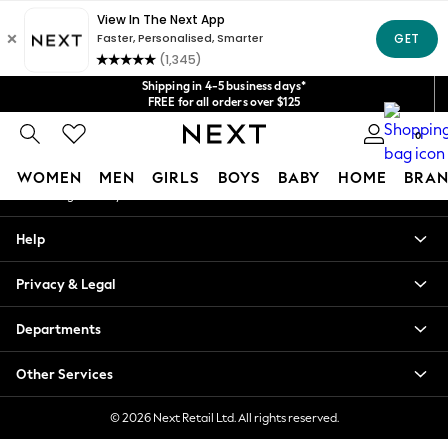
An error occurred on client
Get $20 off your first App order*
We accept
Our Social Networks
Shipping in 4-5 business days*
FREE for all orders over $125
Price is GST-inclusive.
0
No import fees or extra costs at delivery.
My Account
WOMEN
MEN
GIRLS
BOYS
BABY
HOME
BRAN
Sign-in to your account
WOMEN
Help
New In
Blouses & Shirts
Privacy & Legal
Dresses
Hoodies & Sweatshirts
Departments
Jackets & Coats
Jeans
Other Services
Jumpsuits & Playsuits
Knitwear
© 2026 Next Retail Ltd. All rights reserved.
Leggings & Joggers