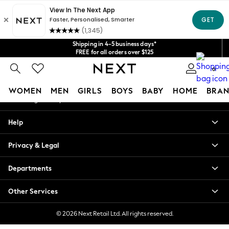
An error occurred on client
Get $20 off your first App order*
We accept
Our Social Networks
Shipping in 4-5 business days*
FREE for all orders over $125
Price is GST-inclusive.
0
No import fees or extra costs at delivery.
My Account
WOMEN
MEN
GIRLS
BOYS
BABY
HOME
BRAN
Sign-in to your account
WOMEN
Help
New In
Blouses & Shirts
Privacy & Legal
Dresses
Hoodies & Sweatshirts
Departments
Jackets & Coats
Jeans
Other Services
Jumpsuits & Playsuits
Knitwear
© 2026 Next Retail Ltd. All rights reserved.
Leggings & Joggers