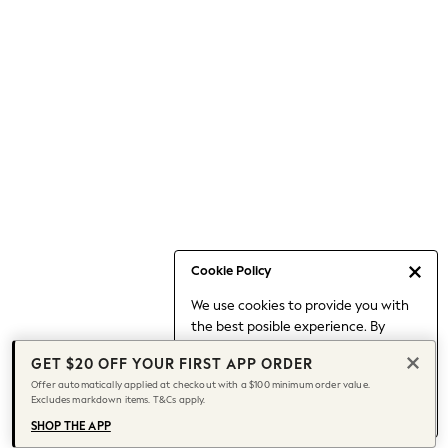
Occasionwear
Pants
Shorts
Skirts
Sportswear
Suits & Tailoring
Swim & Beachwear
Tops & T-shirts
Shop All Clothing
Essentials
Date Night Looks
Cookie Policy
Capsule Wardrobe
We use cookies to provide you with
Jeans & a Nice Top
the best posible experience. By
Chocolate Brown
continuing to use our site, you agree
Bhoem
GET $20 OFF YOUR FIRST APP ORDER
to our use of cookies.
World Cup
Offer automatically applied at checkout with a $100 minimum order value.
Find out more
about managing your
Excludes markdown items. T&Cs apply.
Knee High Boots
cookie settings.
Winter Sun
SHOP THE APP