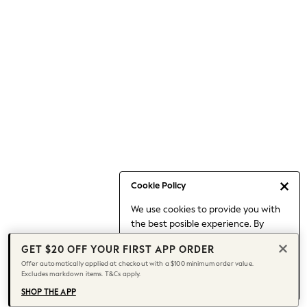
Occasionwear
Pants
Shorts
Skirts
Sportswear
Suits & Tailoring
Swim & Beachwear
Tops & T-shirts
Shop All Clothing
Essentials
Capsule Wardrobe
Cookie Policy
Jeans & a Nice Top
We use cookies to provide you with
Chocolate Brown
the best posible experience. By
Bhoem
continuing to use our site, you agree
Knee High Boots
GET $20 OFF YOUR FIRST APP ORDER
to our use of cookies.
Winter Sun
Offer automatically applied at checkout with a $100 minimum order value.
Find out more
about managing your
Excludes markdown items. T&Cs apply.
THE SET
cookie settings.
Coats
SHOP THE APP