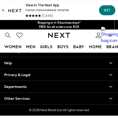
An error occurred on client
Get $20 off your first App order*
We accept
Our Social Networks
Shipping in 4-5 business days*
FREE for all orders over $125
Price is GST-inclusive.
0
No import fees or extra costs at delivery.
My Account
WOMEN
MEN
GIRLS
BOYS
BABY
HOME
BRAN
Sign-in to your account
WOMEN
Help
New In
Blouses & Shirts
Privacy & Legal
Dresses
Hoodies & Sweatshirts
Departments
Jackets & Coats
Jeans
Other Services
Jumpsuits & Playsuits
Knitwear
© 2026 Next Retail Ltd. All rights reserved.
Leggings & Joggers