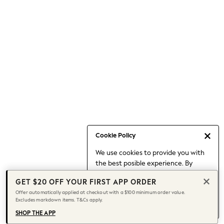
Occasionwear
Pants
Shorts
Skirts
Sportswear
Suits & Tailoring
Swim & Beachwear
Tops & T-shirts
Shop All Clothing
Essentials
Capsule Wardrobe
Cookie Policy
Jeans & a Nice Top
We use cookies to provide you with
Chocolate Brown
the best posible experience. By
Bhoem
continuing to use our site, you agree
Knee High Boots
GET $20 OFF YOUR FIRST APP ORDER
to our use of cookies.
Winter Sun
Offer automatically applied at checkout with a $100 minimum order value.
Find out more
about managing your
Excludes markdown items. T&Cs apply.
THE SET
cookie settings.
Coats
SHOP THE APP