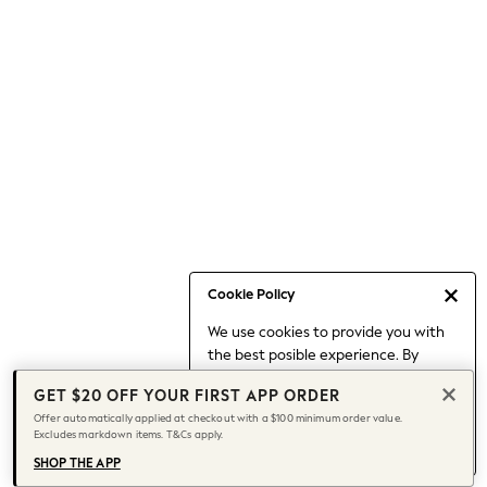
Occasionwear
Pants
Shorts
Skirts
Sportswear
Suits & Tailoring
Swim & Beachwear
Tops & T-shirts
Shop All Clothing
Essentials
Capsule Wardrobe
Cookie Policy
Jeans & a Nice Top
We use cookies to provide you with
Chocolate Brown
the best posible experience. By
Bhoem
continuing to use our site, you agree
Knee High Boots
GET $20 OFF YOUR FIRST APP ORDER
to our use of cookies.
Winter Sun
Offer automatically applied at checkout with a $100 minimum order value.
Find out more
about managing your
Excludes markdown items. T&Cs apply.
THE SET
cookie settings.
Coats
SHOP THE APP