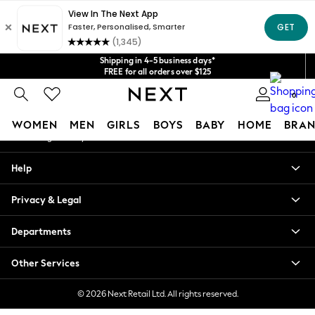
An error occurred on client
Get $20 off your first App order*
We accept
Our Social Networks
Shipping in 4-5 business days*
FREE for all orders over $125
Price is GST-inclusive.
0
No import fees or extra costs at delivery.
My Account
WOMEN
MEN
GIRLS
BOYS
BABY
HOME
BRAN
Sign-in to your account
WOMEN
Help
New In
Blouses & Shirts
Privacy & Legal
Dresses
Hoodies & Sweatshirts
Departments
Jackets & Coats
Jeans
Other Services
Jumpsuits & Playsuits
Knitwear
© 2026 Next Retail Ltd. All rights reserved.
Leggings & Joggers