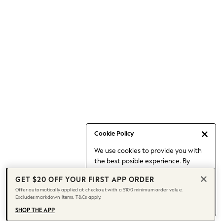
Occasionwear
Pants
Shorts
Skirts
Sportswear
Suits & Tailoring
Swim & Beachwear
Tops & T-shirts
Shop All Clothing
Essentials
Capsule Wardrobe
Cookie Policy
Jeans & a Nice Top
We use cookies to provide you with
Chocolate Brown
the best posible experience. By
Bhoem
continuing to use our site, you agree
Knee High Boots
GET $20 OFF YOUR FIRST APP ORDER
to our use of cookies.
Winter Sun
Offer automatically applied at checkout with a $100 minimum order value.
Find out more
about managing your
Excludes markdown items. T&Cs apply.
THE SET
cookie settings.
Coats
SHOP THE APP