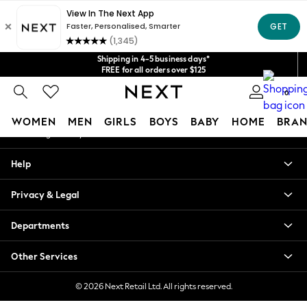
An error occurred on client
Get $20 off your first App order*
We accept
Our Social Networks
Shipping in 4-5 business days*
FREE for all orders over $125
Price is GST-inclusive.
0
No import fees or extra costs at delivery.
My Account
WOMEN
MEN
GIRLS
BOYS
BABY
HOME
BRAN
Sign-in to your account
WOMEN
Help
New In
Blouses & Shirts
Privacy & Legal
Dresses
Hoodies & Sweatshirts
Departments
Jackets & Coats
Jeans
Other Services
Jumpsuits & Playsuits
Knitwear
© 2026 Next Retail Ltd. All rights reserved.
Leggings & Joggers