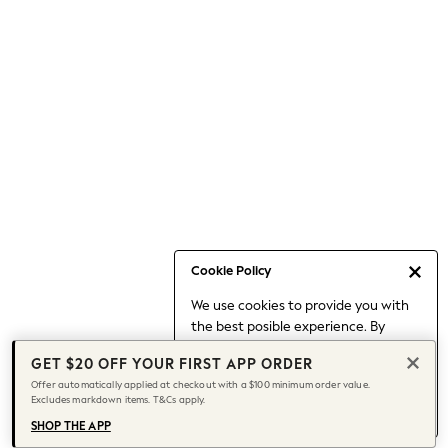
Occasionwear
Pants
Shorts
Skirts
Sportswear
Suits & Tailoring
Swim & Beachwear
Tops & T-shirts
Shop All Clothing
Essentials
Capsule Wardrobe
Cookie Policy
Jeans & a Nice Top
We use cookies to provide you with
Chocolate Brown
the best posible experience. By
Bhoem
continuing to use our site, you agree
Knee High Boots
GET $20 OFF YOUR FIRST APP ORDER
to our use of cookies.
Winter Sun
Offer automatically applied at checkout with a $100 minimum order value.
Find out more
about managing your
Excludes markdown items. T&Cs apply.
THE SET
cookie settings.
Coats
SHOP THE APP