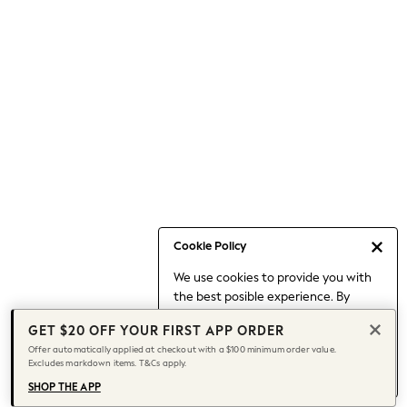
Occasionwear
Pants
Shorts
Skirts
Sportswear
Suits & Tailoring
Swim & Beachwear
Tops & T-shirts
Shop All Clothing
Essentials
Capsule Wardrobe
Cookie Policy
Jeans & a Nice Top
We use cookies to provide you with
Chocolate Brown
the best posible experience. By
Bhoem
continuing to use our site, you agree
Knee High Boots
GET $20 OFF YOUR FIRST APP ORDER
to our use of cookies.
Winter Sun
Offer automatically applied at checkout with a $100 minimum order value.
Find out more
about managing your
Excludes markdown items. T&Cs apply.
THE SET
cookie settings.
Coats
SHOP THE APP