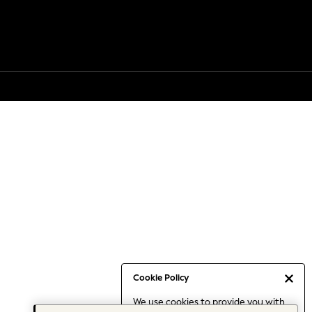
Cookie Policy
We use cookies to provide you with