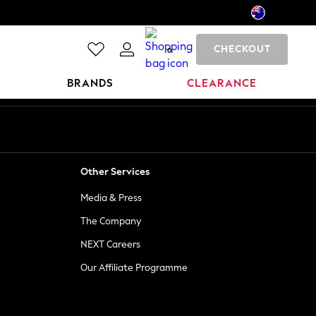
CHECKOUT
0
BRANDS
CLEARANCE
Other Services
Media & Press
The Company
NEXT Careers
Our Affiliate Programme