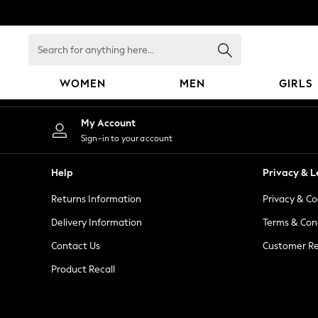
An error occurred on client
Search
for
anything
WOMEN
MEN
GIRLS
here...
WOMEN
My Account
New In
Sign-in to your account
Blouses & Shirts
Dresses
Help
Privacy & L
Hoodies & Sweatshirts
Returns Information
Privacy & Co
Jackets & Coats
Jeans
Delivery Information
Terms & Con
Jumpsuits & Playsuits
Contact Us
Customer Re
Knitwear
Product Recall
Leggings & Joggers
Occasionwear
Pants