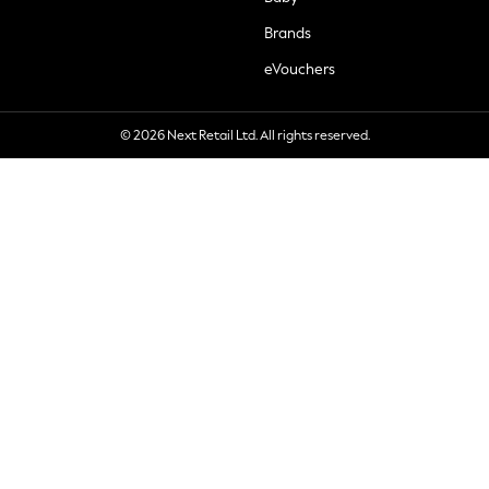
Brands
eVouchers
© 2026 Next Retail Ltd. All rights reserved.