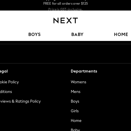
Price is GST-inclusive.
No import fees or extra costs at delivery.
We accept
Our Social Networks
BOYS
BABY
HOME
egal
Departments
okie Policy
Womens
ditions
Mens
views & Ratings Policy
Boys
Girls
Home
Baby