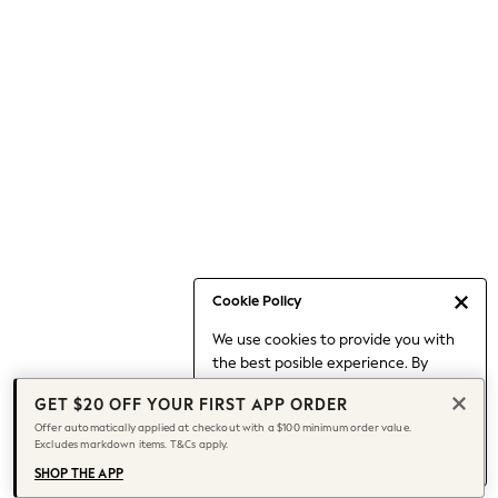
Occasionwear
Pants
Shorts
Skirts
Sportswear
Suits & Tailoring
Swim & Beachwear
Tops & T-shirts
Shop All Clothing
Essentials
Date Night Looks
Cookie Policy
Capsule Wardrobe
We use cookies to provide you with
Jeans & a Nice Top
the best posible experience. By
Chocolate Brown
continuing to use our site, you agree
Bhoem
GET $20 OFF YOUR FIRST APP ORDER
to our use of cookies.
World Cup
Offer automatically applied at checkout with a $100 minimum order value.
Find out more
about managing your
Excludes markdown items. T&Cs apply.
Knee High Boots
cookie settings.
Winter Sun
SHOP THE APP