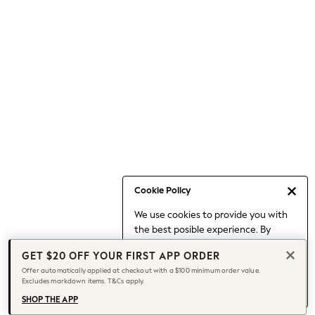
Occasionwear
Pants
Shorts
Skirts
Sportswear
Suits & Tailoring
Swim & Beachwear
Tops & T-shirts
Shop All Clothing
Essentials
Capsule Wardrobe
Cookie Policy
Jeans & a Nice Top
We use cookies to provide you with
Chocolate Brown
the best posible experience. By
Bhoem
continuing to use our site, you agree
Knee High Boots
GET $20 OFF YOUR FIRST APP ORDER
to our use of cookies.
Winter Sun
Offer automatically applied at checkout with a $100 minimum order value.
Find out more
about managing your
Excludes markdown items. T&Cs apply.
THE SET
cookie settings.
Coats
SHOP THE APP