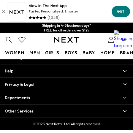
An error occurred on client
Get $20 off your first App order*
We accept
Our Social Networks
Shipping in 4-5 business days*
FREE for all orders over $125
Price is GST-inclusive.
0
No import fees or extra costs at delivery.
My Account
WOMEN
MEN
GIRLS
BOYS
BABY
HOME
BRAN
Sign-in to your account
WOMEN
Help
New In
Blouses & Shirts
Privacy & Legal
Dresses
Hoodies & Sweatshirts
Departments
Jackets & Coats
Jeans
Other Services
Jumpsuits & Playsuits
Knitwear
© 2026 Next Retail Ltd. All rights reserved.
Leggings & Joggers