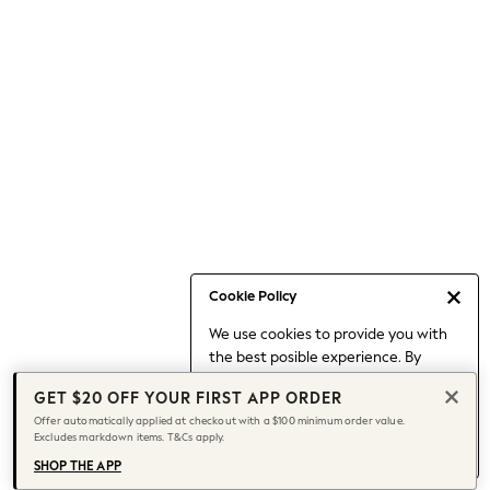
Occasionwear
Pants
Shorts
Skirts
Sportswear
Suits & Tailoring
Swim & Beachwear
Tops & T-shirts
Shop All Clothing
Essentials
Capsule Wardrobe
Cookie Policy
Jeans & a Nice Top
We use cookies to provide you with
Chocolate Brown
the best posible experience. By
Bhoem
continuing to use our site, you agree
Knee High Boots
GET $20 OFF YOUR FIRST APP ORDER
to our use of cookies.
Winter Sun
Offer automatically applied at checkout with a $100 minimum order value.
Find out more
about managing your
Excludes markdown items. T&Cs apply.
THE SET
cookie settings.
Coats
SHOP THE APP