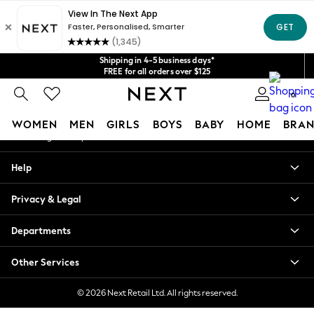
An error occurred on client
Get $20 off your first App order*
We accept
Our Social Networks
Shipping in 4-5 business days*
FREE for all orders over $125
Price is GST-inclusive.
0
No import fees or extra costs at delivery.
My Account
WOMEN
MEN
GIRLS
BOYS
BABY
HOME
BRAN
Sign-in to your account
WOMEN
Help
New In
Blouses & Shirts
Privacy & Legal
Dresses
Hoodies & Sweatshirts
Departments
Jackets & Coats
Jeans
Other Services
Jumpsuits & Playsuits
Knitwear
© 2026 Next Retail Ltd. All rights reserved.
Leggings & Joggers