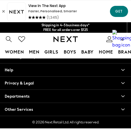
An error occurred on client
Get $20 off your first App order*
We accept
Our Social Networks
Shipping in 4-5 business days*
FREE for all orders over $125
Price is GST-inclusive.
No import fees or extra costs at delivery.
0
My Account
WOMEN
MEN
GIRLS
BOYS
BABY
HOME
BRAN
Sign-in to your account
WOMEN
Help
New In
Blouses & Shirts
Privacy & Legal
Dresses
Hoodies & Sweatshirts
Departments
Jackets & Coats
Jeans
Other Services
Jumpsuits & Playsuits
Knitwear
© 2026 Next Retail Ltd. All rights reserved.
Leggings & Joggers