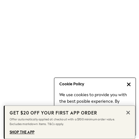
Occasionwear
Pants
Shorts
Skirts
Sportswear
Suits & Tailoring
Swim & Beachwear
Tops & T-shirts
Shop All Clothing
Essentials
Capsule Wardrobe
Cookie Policy
Jeans & a Nice Top
We use cookies to provide you with
Chocolate Brown
the best posible experience. By
Bhoem
continuing to use our site, you agree
Knee High Boots
GET $20 OFF YOUR FIRST APP ORDER
to our use of cookies.
Winter Sun
Offer automatically applied at checkout with a $100 minimum order value.
Find out more
about managing your
Excludes markdown items. T&Cs apply.
THE SET
cookie settings.
Coats
SHOP THE APP