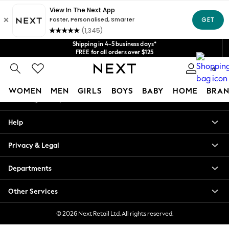
An error occurred on client
Get $20 off your first App order*
We accept
Our Social Networks
Shipping in 4-5 business days*
FREE for all orders over $125
Price is GST-inclusive.
0
No import fees or extra costs at delivery.
My Account
WOMEN
MEN
GIRLS
BOYS
BABY
HOME
BRAN
Sign-in to your account
WOMEN
Help
New In
Blouses & Shirts
Privacy & Legal
Dresses
Hoodies & Sweatshirts
Departments
Jackets & Coats
Jeans
Other Services
Jumpsuits & Playsuits
Knitwear
© 2026 Next Retail Ltd. All rights reserved.
Leggings & Joggers