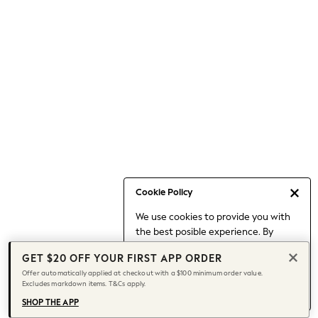
Occasionwear
Pants
Shorts
Skirts
Sportswear
Suits & Tailoring
Swim & Beachwear
Tops & T-shirts
Shop All Clothing
Essentials
Capsule Wardrobe
Cookie Policy
Jeans & a Nice Top
We use cookies to provide you with
Chocolate Brown
the best posible experience. By
Bhoem
continuing to use our site, you agree
Knee High Boots
GET $20 OFF YOUR FIRST APP ORDER
to our use of cookies.
Winter Sun
Offer automatically applied at checkout with a $100 minimum order value.
Find out more
about managing your
Excludes markdown items. T&Cs apply.
THE SET
cookie settings.
Coats
SHOP THE APP