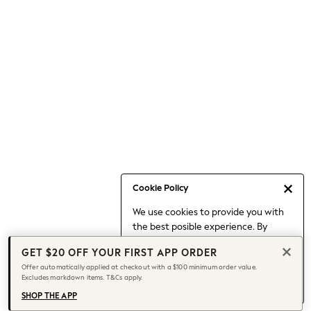
Occasionwear
Pants
Shorts
Skirts
Sportswear
Suits & Tailoring
Swim & Beachwear
Tops & T-shirts
Shop All Clothing
Essentials
Capsule Wardrobe
Cookie Policy
Jeans & a Nice Top
We use cookies to provide you with
Chocolate Brown
the best posible experience. By
Bhoem
continuing to use our site, you agree
Knee High Boots
GET $20 OFF YOUR FIRST APP ORDER
to our use of cookies.
Winter Sun
Offer automatically applied at checkout with a $100 minimum order value.
Find out more
about managing your
Excludes markdown items. T&Cs apply.
THE SET
cookie settings.
Coats
SHOP THE APP