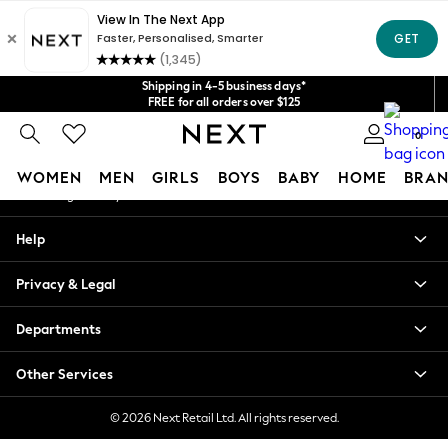
An error occurred on client
Get $20 off your first App order*
We accept
Our Social Networks
Shipping in 4-5 business days*
FREE for all orders over $125
Price is GST-inclusive.
0
No import fees or extra costs at delivery.
My Account
WOMEN
MEN
GIRLS
BOYS
BABY
HOME
BRAN
Sign-in to your account
WOMEN
Help
New In
Blouses & Shirts
Privacy & Legal
Dresses
Hoodies & Sweatshirts
Departments
Jackets & Coats
Jeans
Other Services
Jumpsuits & Playsuits
Knitwear
© 2026 Next Retail Ltd. All rights reserved.
Leggings & Joggers