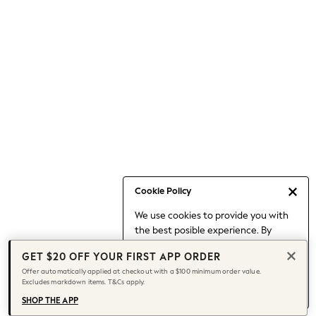
Occasionwear
Pants
Shorts
Skirts
Sportswear
Suits & Tailoring
Swim & Beachwear
Tops & T-shirts
Shop All Clothing
Essentials
Capsule Wardrobe
Cookie Policy
Jeans & a Nice Top
We use cookies to provide you with
Chocolate Brown
the best posible experience. By
Bhoem
continuing to use our site, you agree
Knee High Boots
GET $20 OFF YOUR FIRST APP ORDER
to our use of cookies.
Winter Sun
Offer automatically applied at checkout with a $100 minimum order value.
Find out more
about managing your
Excludes markdown items. T&Cs apply.
THE SET
cookie settings.
Coats
SHOP THE APP