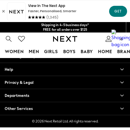
An error occurred on client
Get $20 off your first App order*
We accept
Our Social Networks
Shipping in 4-5 business days*
FREE for all orders over $125
Price is GST-inclusive.
0
No import fees or extra costs at delivery.
My Account
WOMEN
MEN
GIRLS
BOYS
BABY
HOME
BRAN
Sign-in to your account
WOMEN
Help
New In
Blouses & Shirts
Privacy & Legal
Dresses
Hoodies & Sweatshirts
Departments
Jackets & Coats
Jeans
Other Services
Jumpsuits & Playsuits
Knitwear
© 2026 Next Retail Ltd. All rights reserved.
Leggings & Joggers