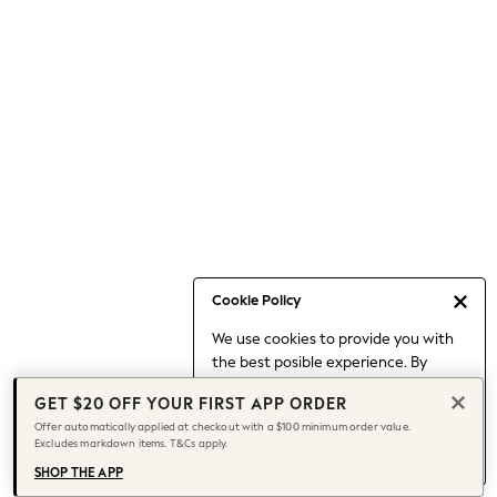
Occasionwear
Pants
Shorts
Skirts
Sportswear
Suits & Tailoring
Swim & Beachwear
Tops & T-shirts
Shop All Clothing
Essentials
Capsule Wardrobe
Cookie Policy
Jeans & a Nice Top
We use cookies to provide you with
Chocolate Brown
the best posible experience. By
Bhoem
continuing to use our site, you agree
Knee High Boots
GET $20 OFF YOUR FIRST APP ORDER
to our use of cookies.
Winter Sun
Offer automatically applied at checkout with a $100 minimum order value.
Find out more
about managing your
Excludes markdown items. T&Cs apply.
THE SET
cookie settings.
Coats
SHOP THE APP