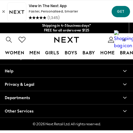
An error occurred on client
Get $20 off your first App order*
We accept
Our Social Networks
Shipping in 4-5 business days*
FREE for all orders over $125
Price is GST-inclusive.
0
No import fees or extra costs at delivery.
My Account
WOMEN
MEN
GIRLS
BOYS
BABY
HOME
BRAN
Sign-in to your account
WOMEN
Help
New In
Blouses & Shirts
Privacy & Legal
Dresses
Hoodies & Sweatshirts
Departments
Jackets & Coats
Jeans
Other Services
Jumpsuits & Playsuits
Knitwear
© 2026 Next Retail Ltd. All rights reserved.
Leggings & Joggers