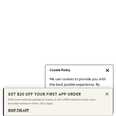
Occasionwear
Pants
Shorts
Skirts
Sportswear
Suits & Tailoring
Swim & Beachwear
Tops & T-shirts
Shop All Clothing
Essentials
Capsule Wardrobe
Cookie Policy
Jeans & a Nice Top
We use cookies to provide you with
Chocolate Brown
the best posible experience. By
Bhoem
continuing to use our site, you agree
Knee High Boots
GET $20 OFF YOUR FIRST APP ORDER
to our use of cookies.
Winter Sun
Offer automatically applied at checkout with a $100 minimum order value.
Find out more
about managing your
Excludes markdown items. T&Cs apply.
THE SET
cookie settings.
Coats
SHOP THE APP