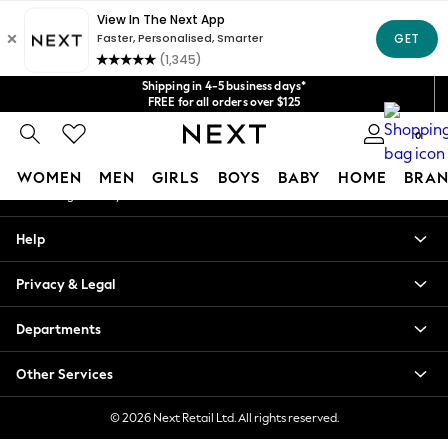
An error occurred on client
Get $20 off your first App order*
We accept
Our Social Networks
Shipping in 4-5 business days*
FREE for all orders over $125
Price is GST-inclusive.
0
No import fees or extra costs at delivery.
My Account
WOMEN
MEN
GIRLS
BOYS
BABY
HOME
BRAN
Sign-in to your account
WOMEN
Help
New In
Blouses & Shirts
Privacy & Legal
Dresses
Hoodies & Sweatshirts
Departments
Jackets & Coats
Jeans
Other Services
Jumpsuits & Playsuits
Knitwear
© 2026 Next Retail Ltd. All rights reserved.
Leggings & Joggers