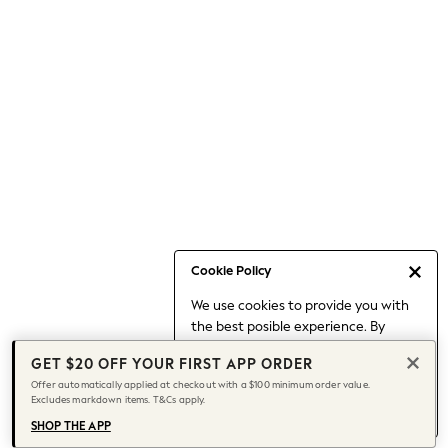
Occasionwear
Pants
Shorts
Skirts
Sportswear
Suits & Tailoring
Swim & Beachwear
Tops & T-shirts
Shop All Clothing
Essentials
Capsule Wardrobe
Cookie Policy
Jeans & a Nice Top
We use cookies to provide you with
Chocolate Brown
the best posible experience. By
Bhoem
continuing to use our site, you agree
Knee High Boots
GET $20 OFF YOUR FIRST APP ORDER
to our use of cookies.
Winter Sun
Offer automatically applied at checkout with a $100 minimum order value.
Find out more
about managing your
Excludes markdown items. T&Cs apply.
THE SET
cookie settings.
Coats
SHOP THE APP