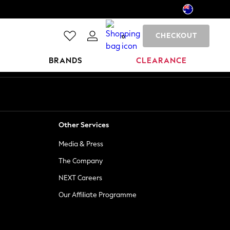
CHECKOUT
0
BRANDS
CLEARANCE
Other Services
Media & Press
The Company
NEXT Careers
Our Affiliate Programme