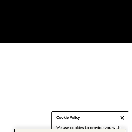
Cookie Policy
We use cookies to provide you with