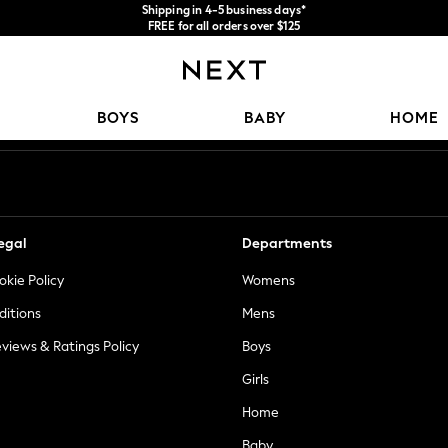
Shipping in 4-5 business days*
FREE for all orders over $125
Price is GST-inclusive.
No import fees or extra costs at delivery.
Our Social Networks
BOYS
BABY
HOME
egal
Departments
okie Policy
Womens
ditions
Mens
views & Ratings Policy
Boys
Girls
Home
Baby