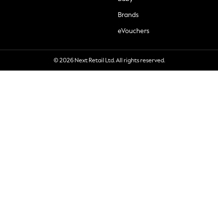
Brands
eVouchers
© 2026 Next Retail Ltd. All rights reserved.