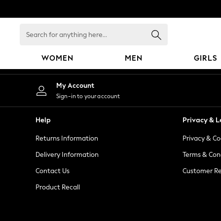
An error occurred on client
Search
for
anything
WOMEN
MEN
GIRLS
here...
WOMEN
My Account
New In
Sign-in to your account
Blouses & Shirts
Dresses
Help
Privacy & L
Hoodies & Sweatshirts
Returns Information
Privacy & Co
Jackets & Coats
Jeans
Delivery Information
Terms & Con
Jumpsuits & Playsuits
Contact Us
Customer Re
Knitwear
Product Recall
Leggings & Joggers
Occasionwear
Pants