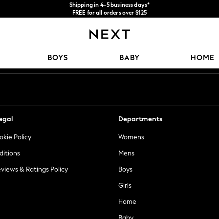
Shipping in 4-5 business days*
FREE for all orders over $125
Price is GST-inclusive.
No import fees or extra costs at delivery.
Our Social Networks
BOYS
BABY
HOME
egal
Departments
okie Policy
Womens
ditions
Mens
views & Ratings Policy
Boys
Girls
Home
Baby