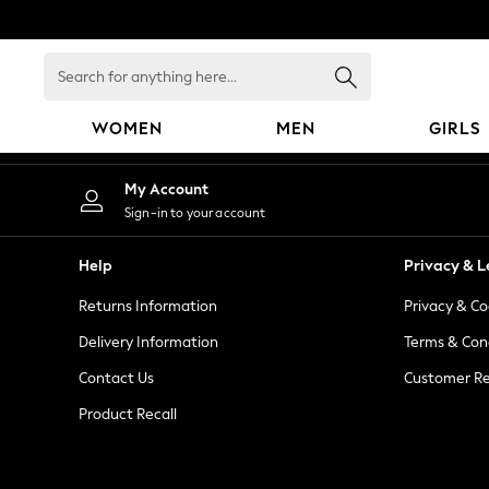
An error occurred on client
Search
for
anything
WOMEN
MEN
GIRLS
here...
WOMEN
My Account
New In
Sign-in to your account
Blouses & Shirts
Dresses
Help
Privacy & L
Hoodies & Sweatshirts
Returns Information
Privacy & Co
Jackets & Coats
Jeans
Delivery Information
Terms & Con
Jumpsuits & Playsuits
Contact Us
Customer Re
Knitwear
Product Recall
Leggings & Joggers
Occasionwear
Pants