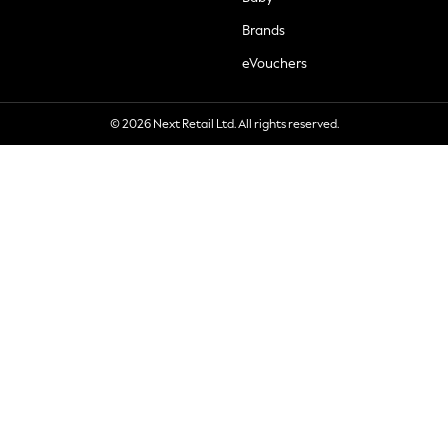
Brands
eVouchers
© 2026 Next Retail Ltd. All rights reserved.