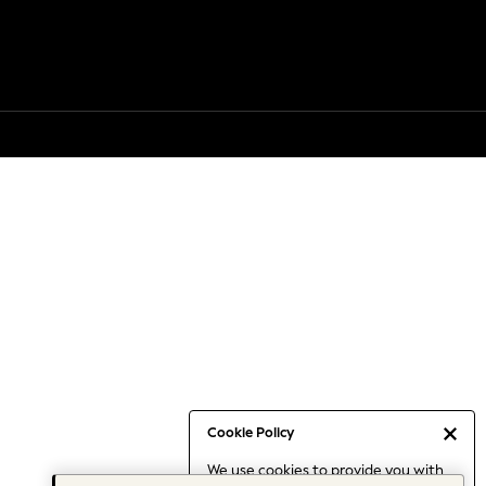
Cookie Policy
We use cookies to provide you with