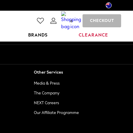
CHECKOUT
0
BRANDS
CLEARANCE
Other Services
Media & Press
The Company
NEXT Careers
Our Affiliate Programme