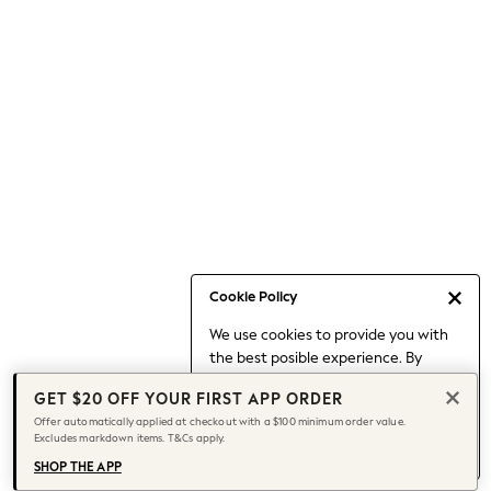
Occasionwear
Pants
Shorts
Skirts
Sportswear
Suits & Tailoring
Swim & Beachwear
Tops & T-shirts
Shop All Clothing
Essentials
Capsule Wardrobe
Cookie Policy
Jeans & a Nice Top
We use cookies to provide you with
Chocolate Brown
the best posible experience. By
Bhoem
continuing to use our site, you agree
Knee High Boots
GET $20 OFF YOUR FIRST APP ORDER
to our use of cookies.
Winter Sun
Offer automatically applied at checkout with a $100 minimum order value.
Find out more
about managing your
Excludes markdown items. T&Cs apply.
THE SET
cookie settings.
Coats
SHOP THE APP