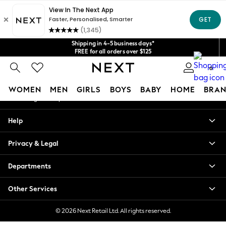
An error occurred on client
Get $20 off your first App order*
We accept
Our Social Networks
Shipping in 4-5 business days*
FREE for all orders over $125
Price is GST-inclusive.
0
No import fees or extra costs at delivery.
My Account
WOMEN
MEN
GIRLS
BOYS
BABY
HOME
BRAN
Sign-in to your account
WOMEN
Help
New In
Blouses & Shirts
Privacy & Legal
Dresses
Hoodies & Sweatshirts
Departments
Jackets & Coats
Jeans
Other Services
Jumpsuits & Playsuits
Knitwear
© 2026 Next Retail Ltd. All rights reserved.
Leggings & Joggers