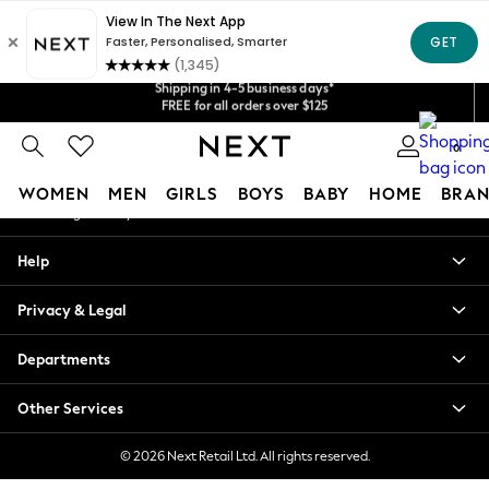
An error occurred on client
Get $20 off your first App order*
Shipping in 4-5 business days*
Our Social Networks
We accept
FREE for all orders over $125
Price is GST-inclusive.
No import fees or extra costs at delivery.
0
My Account
WOMEN
MEN
GIRLS
BOYS
BABY
HOME
BRAN
Sign-in to your account
WOMEN
Help
New In
Blouses & Shirts
Privacy & Legal
Dresses
Hoodies & Sweatshirts
Departments
Jackets & Coats
Jeans
Other Services
Jumpsuits & Playsuits
Knitwear
© 2026 Next Retail Ltd. All rights reserved.
Leggings & Joggers