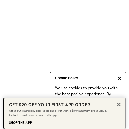
Occasionwear
Pants
Shorts
Skirts
Sportswear
Suits & Tailoring
Swim & Beachwear
Tops & T-shirts
Shop All Clothing
Essentials
Capsule Wardrobe
Cookie Policy
Jeans & a Nice Top
We use cookies to provide you with
Chocolate Brown
the best posible experience. By
Bhoem
continuing to use our site, you agree
Knee High Boots
GET $20 OFF YOUR FIRST APP ORDER
to our use of cookies.
Winter Sun
Offer automatically applied at checkout with a $100 minimum order value.
Find out more
about managing your
Excludes markdown items. T&Cs apply.
THE SET
cookie settings.
Coats
SHOP THE APP