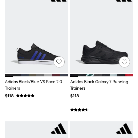
Guinness
Winter Sun
THE SET
Court Classics
Coats
Fleeces
Boots
Gum Boots
Multipacks
Polos Shirts
All Footwear
Sandals, Sliders & Flip Flops
Shoes
Sneakers
Adidas Black/Blue VS Pace 2.0
Adidas Black Galaxy 7 Running
All Footwear
Trainers
Trainers
Waterproof
Shower Resistant
$118
$118
Thermal
Multipacks
Stretch
Non-iron
Formal Shirts
White Shirts
Jackets & Blazers