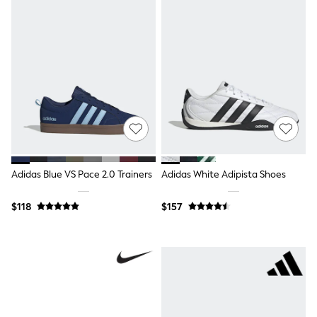
Ties & Bowties
Tuxedos
Chinos
Skinny Fit Jeans
Slim Fit Jeans
Straight Fit Jeans
Black Suits
Blue Suits
Cufflinks & Tie Clips
Grey Suits
Waistcoats
Dressing Gowns & Robes
Loungewear
Adidas Blue VS Pace 2.0 Trainers
Adidas White Adipista Shoes
Pyjamas
Slippers
$118
$157
Tracksuits
Shop All Nightwear
E-Voucher
Bags
Belts
Hats, Scarves & Gloves
Socks
Underwear