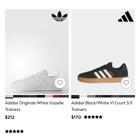
Belts
Hair Accessories
Hat, Gloves & Scarves
Jewellery
Purses
Shop All Accessories
E-Voucher
All Nursing
Bottoms
Bras & Underwear
Dresses
Nightwear
Tops
Shop All Maternity
Curve
Petite
Tall
Adidas Originals White Gazelle
Adidas Black/White Vl Court 3.0
A-Z Brands
Trainers
Trainers
A-Z Brands
Next
$212
$170
Friends Like These
Joules
Lipsy
Love & Roses