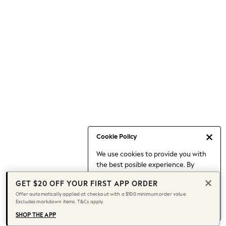
Occasionwear
Pants
Shorts
Skirts
Sportswear
Suits & Tailoring
Swim & Beachwear
Tops & T-shirts
Shop All Clothing
Essentials
Capsule Wardrobe
Cookie Policy
Jeans & a Nice Top
We use cookies to provide you with
Chocolate Brown
the best posible experience. By
Bhoem
continuing to use our site, you agree
Knee High Boots
GET $20 OFF YOUR FIRST APP ORDER
to our use of cookies.
Winter Sun
Offer automatically applied at checkout with a $100 minimum order value.
Find out more
about managing your
Excludes markdown items. T&Cs apply.
THE SET
cookie settings.
Coats
SHOP THE APP