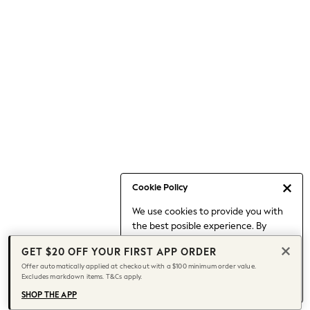
Occasionwear
Pants
Shorts
Skirts
Sportswear
Suits & Tailoring
Swim & Beachwear
Tops & T-shirts
Shop All Clothing
Essentials
Capsule Wardrobe
Cookie Policy
Jeans & a Nice Top
We use cookies to provide you with
Chocolate Brown
the best posible experience. By
Bhoem
continuing to use our site, you agree
Knee High Boots
GET $20 OFF YOUR FIRST APP ORDER
to our use of cookies.
Winter Sun
Offer automatically applied at checkout with a $100 minimum order value.
Find out more
about managing your
Excludes markdown items. T&Cs apply.
THE SET
cookie settings.
Coats
SHOP THE APP