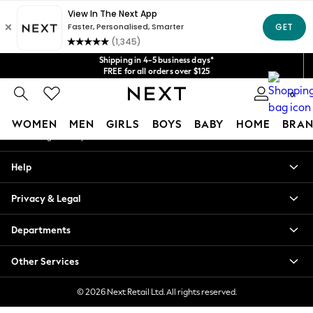
An error occurred on client
Get $20 off your first App order*
We accept
Our Social Networks
Shipping in 4-5 business days*
FREE for all orders over $125
Price is GST-inclusive.
0
No import fees or extra costs at delivery.
My Account
WOMEN
MEN
GIRLS
BOYS
BABY
HOME
BRAN
Sign-in to your account
WOMEN
Help
New In
Blouses & Shirts
Privacy & Legal
Dresses
Hoodies & Sweatshirts
Departments
Jackets & Coats
Jeans
Other Services
Jumpsuits & Playsuits
Knitwear
© 2026 Next Retail Ltd. All rights reserved.
Leggings & Joggers