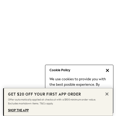
Occasionwear
Pants
Shorts
Skirts
Sportswear
Suits & Tailoring
Swim & Beachwear
Tops & T-shirts
Shop All Clothing
Essentials
Capsule Wardrobe
Cookie Policy
Jeans & a Nice Top
We use cookies to provide you with
Chocolate Brown
the best posible experience. By
Bhoem
continuing to use our site, you agree
Knee High Boots
GET $20 OFF YOUR FIRST APP ORDER
to our use of cookies.
Winter Sun
Offer automatically applied at checkout with a $100 minimum order value.
Find out more
about managing your
Excludes markdown items. T&Cs apply.
THE SET
cookie settings.
Coats
SHOP THE APP