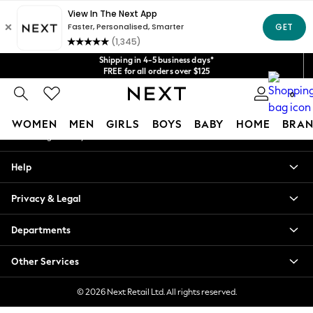
An error occurred on client
Get $20 off your first App order*
We accept
Our Social Networks
Shipping in 4-5 business days*
FREE for all orders over $125
Price is GST-inclusive.
No import fees or extra costs at delivery.
0
My Account
WOMEN
MEN
GIRLS
BOYS
BABY
HOME
BRAN
Sign-in to your account
WOMEN
Help
New In
Blouses & Shirts
Privacy & Legal
Dresses
Hoodies & Sweatshirts
Departments
Jackets & Coats
Jeans
Other Services
Jumpsuits & Playsuits
Knitwear
© 2026 Next Retail Ltd. All rights reserved.
Leggings & Joggers