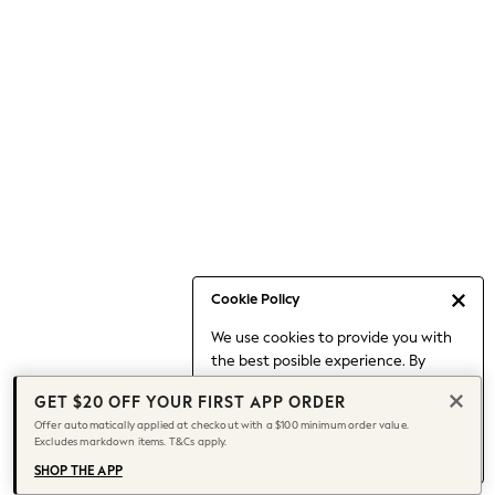
Occasionwear
Pants
Shorts
Skirts
Sportswear
Suits & Tailoring
Swim & Beachwear
Tops & T-shirts
Shop All Clothing
Essentials
Capsule Wardrobe
Cookie Policy
Jeans & a Nice Top
We use cookies to provide you with
Chocolate Brown
the best posible experience. By
Bhoem
continuing to use our site, you agree
Knee High Boots
GET $20 OFF YOUR FIRST APP ORDER
to our use of cookies.
Winter Sun
Offer automatically applied at checkout with a $100 minimum order value.
Find out more
about managing your
Excludes markdown items. T&Cs apply.
THE SET
cookie settings.
Coats
SHOP THE APP