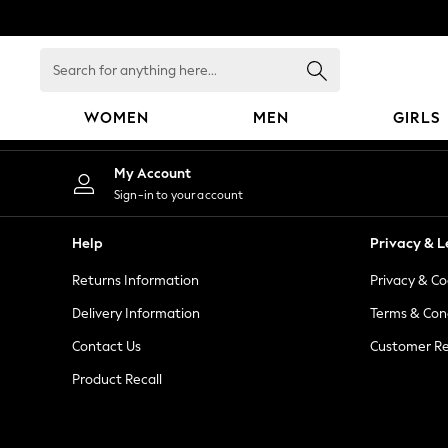
An error occurred on client
Search
for
anything
WOMEN
MEN
GIRLS
here...
WOMEN
My Account
New In
Sign-in to your account
Blouses & Shirts
Dresses
Help
Privacy & L
Hoodies & Sweatshirts
Returns Information
Privacy & Co
Jackets & Coats
Jeans
Delivery Information
Terms & Con
Jumpsuits & Playsuits
Contact Us
Customer Re
Knitwear
Product Recall
Leggings & Joggers
Occasionwear
Pants