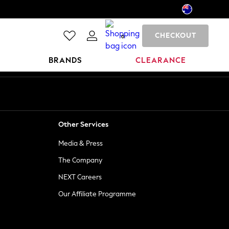
CHECKOUT
0
BRANDS
CLEARANCE
Other Services
Media & Press
The Company
NEXT Careers
Our Affiliate Programme