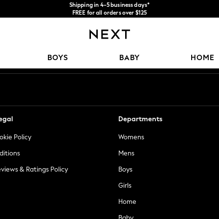
Shipping in 4-5 business days*
FREE for all orders over $125
Price is GST-inclusive.
No import fees or extra costs at delivery.
Our Social Networks
BOYS
BABY
HOME
egal
Departments
okie Policy
Womens
ditions
Mens
views & Ratings Policy
Boys
Girls
Home
Baby