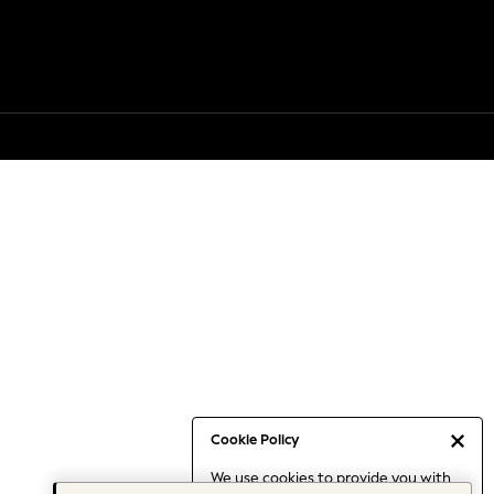
Cookie Policy
We use cookies to provide you with