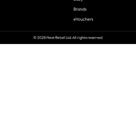
Brands
eVouchers
© 2026 Next Retail Ltd. All rights reserved.