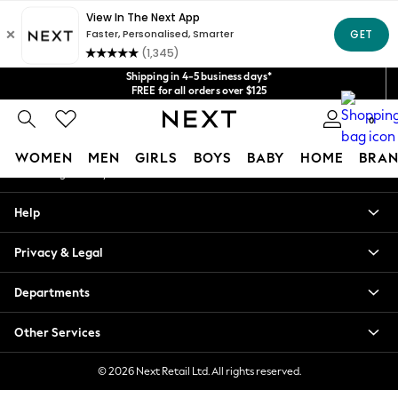
An error occurred on client
Get $20 off your first App order*
We accept
Our Social Networks
Shipping in 4-5 business days*
FREE for all orders over $125
Price is GST-inclusive.
0
No import fees or extra costs at delivery.
My Account
WOMEN
MEN
GIRLS
BOYS
BABY
HOME
BRAN
Sign-in to your account
WOMEN
Help
New In
Blouses & Shirts
Privacy & Legal
Dresses
Hoodies & Sweatshirts
Departments
Jackets & Coats
Jeans
Other Services
Jumpsuits & Playsuits
Knitwear
© 2026 Next Retail Ltd. All rights reserved.
Leggings & Joggers