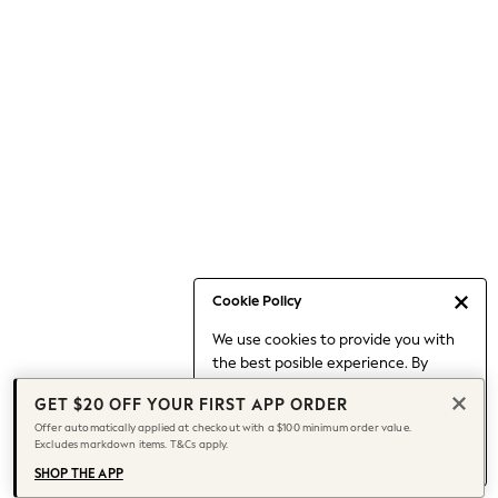
Occasionwear
Pants
Shorts
Skirts
Sportswear
Suits & Tailoring
Swim & Beachwear
Tops & T-shirts
Shop All Clothing
Essentials
Date Night Looks
Cookie Policy
Capsule Wardrobe
We use cookies to provide you with
Jeans & a Nice Top
the best posible experience. By
Chocolate Brown
continuing to use our site, you agree
Bhoem
GET $20 OFF YOUR FIRST APP ORDER
to our use of cookies.
World Cup
Offer automatically applied at checkout with a $100 minimum order value.
Find out more
about managing your
Excludes markdown items. T&Cs apply.
Knee High Boots
cookie settings.
Winter Sun
SHOP THE APP