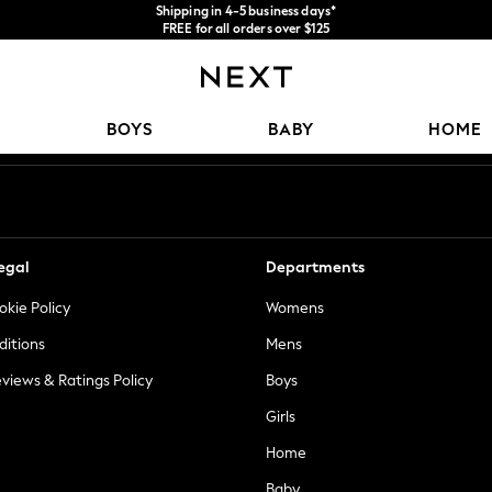
Shipping in 4-5 business days*
FREE for all orders over $125
Price is GST-inclusive.
No import fees or extra costs at delivery.
Our Social Networks
BOYS
BABY
HOME
egal
Departments
okie Policy
Womens
ditions
Mens
views & Ratings Policy
Boys
Girls
Home
Baby