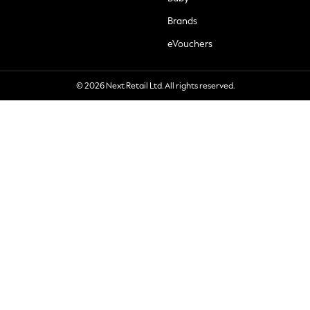
Brands
eVouchers
© 2026 Next Retail Ltd. All rights reserved.