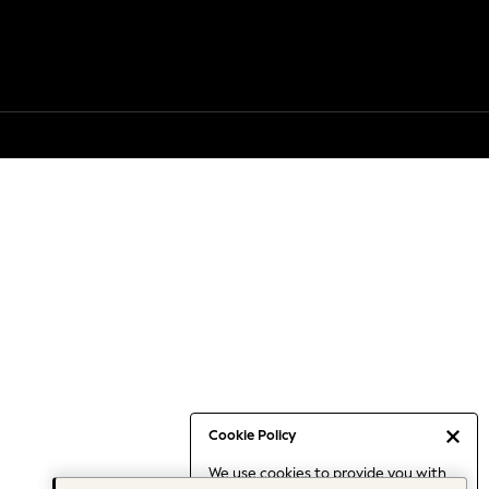
Cookie Policy
We use cookies to provide you with