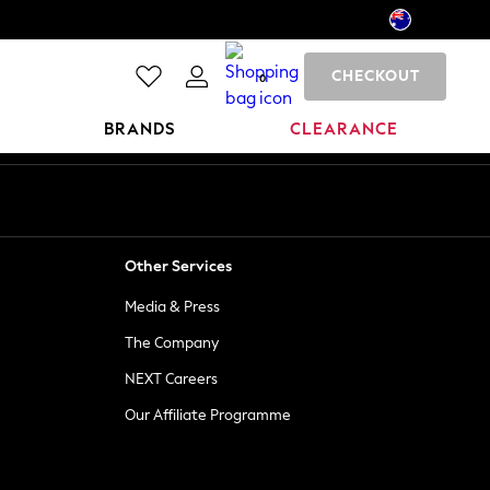
CHECKOUT
0
BRANDS
CLEARANCE
Other Services
Media & Press
The Company
NEXT Careers
Our Affiliate Programme