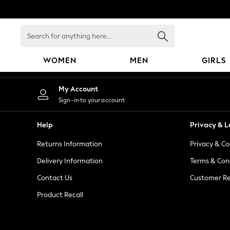
An error occurred on client
Search
for
anything
WOMEN
MEN
GIRLS
here...
WOMEN
My Account
New In
Sign-in to your account
Blouses & Shirts
Dresses
Help
Privacy & L
Hoodies & Sweatshirts
Returns Information
Privacy & Co
Jackets & Coats
Jeans
Delivery Information
Terms & Con
Jumpsuits & Playsuits
Contact Us
Customer Re
Knitwear
Product Recall
Leggings & Joggers
Occasionwear
Pants