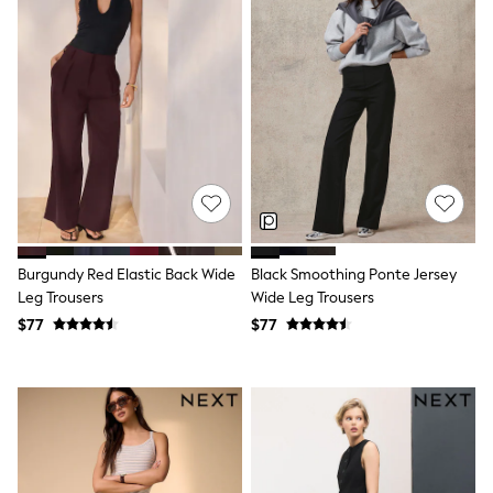
Wide Fit & Extra Fit
Shop All Footwear
Race Day Outfits
Wedding Guest
Bridesmaid
Mother of the Bride
Jumpsuits
Bags & Accessories
Shoes & Sandals
Occasion Dresses
Wedding Guest Dresses
Holiday Dresses
Casual Dresses
Burgundy Red Elastic Back Wide
Black Smoothing Ponte Jersey
Party Dresses
Leg Trousers
Wide Leg Trousers
Mini Dresses
$77
$77
Midi Dresses
Maxi Dresses
Curve Dresses
Bootcut
Crop
Jeggings
Mom
Petite