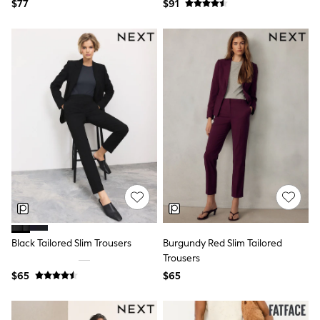
Jackets & Coats
$77
$91
Jeans
Jumpsuits & Playsuits
Leggings & Joggers
Pyjamas
Nightwear
Pants
Sets & Outfits
Shirts & Blouses
Shorts & Skirts
Sweatshirts & Hoodies
Swim & Beach
T-Shirts
Tops
Shop All Clothing
Essentials
Gumboots
Gingham
Black Tailored Slim Trousers
Burgundy Red Slim Tailored
Collars & Peplums
Trousers
Hello Kitty
Toy Story
$65
$65
Winter Sun
THE SET
0-2 Years