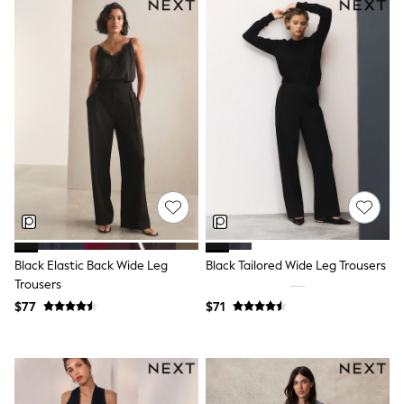
Shorts
Skirts
Sportswear
Suits & Tailoring
Swim & Beachwear
Tops & T-shirts
Shop All Clothing
Essentials
Capsule Wardrobe
Jeans & a Nice Top
Chocolate Brown
Bhoem
Knee High Boots
Winter Sun
THE SET
Coats
Black Elastic Back Wide Leg
Black Tailored Wide Leg Trousers
Fleeces
Trousers
Boots
$77
$71
Gum Boots
Trainers
Sandals
Flats
Slippers
Heels & Wedges