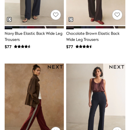
Joggers
Knitwear
Occasionwear
Pants & Chinos
Shirts
Shorts
Navy Blue Elastic Back Wide Leg
Chocolate Brown Elastic Back
Suits
Trousers
Wide Leg Trousers
Sweatshirts & Hoodies
$77
$77
Swimwear
Tops & T-Shirts
Shop All Clothing
Essentials
Shackets Season
Graphics Shop
Trending: Next EDIT
Guinness
Winter Sun
THE SET
Coats
Fleeces
Boots
Gum Boots
Multipacks