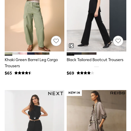
Shorts
Skinny
Slim
Straight
Wide
Nightwear & Lingerie
Bras
Dressing Gowns
Knickers
Loungewear
Pyjamas
Khaki Green Barrel Leg Cargo
Black Tailored Bootcut Trousers
Shapewear
Trousers
Socks & Tights
Shop All Lingerie
$65
$69
Shop All Nightwear
All Workwear
Bags
NEW IN
Belts
Hair Accessories
Hat, Gloves & Scarves
Jewellery
Purses
Shop All Accessories
E-Voucher