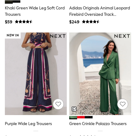
Tracksuits
Khaki Green Wide Leg Soft Cord
Adidas Originals Animal Leopard
Shop All Nightwear
Trousers
Firebird Oversized Track
E-Voucher
Tracksuit Joggers
Bags
$59
$249
Belts
Hats, Scarves & Gloves
NEW IN
Socks
Underwear
Wallets
Shop All Accessories
A-Z Brands
Next
adidas
adidas originals
FatFace
Reiss
U.S. Polo Assn
Threadbare
GIRLS
New In
Cardigans & Knitwear
Purple Wide Leg Trousers
Green Crinkle Palazzo Trousers
Dresses
Dungarees