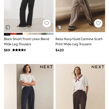
All Nursing
Bottoms
Bras & Underwear
Dresses
Nightwear
Tops
Shop All Maternity
Curve
Black Smart Front Linen Blend
Reiss Navy/Gold Carmine Scarf-
Petite
Tall
Wide Leg Trousers
Print Wide-Leg Trousers
A-Z Brands
$69
$420
A-Z Brands
Next
Friends Like These
Joules
Lipsy
Love & Roses
Monsoon
Reiss
White Stuff
MEN
New In
Jackets & Coats
Jeans