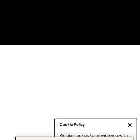
Cookie Policy
We use cookies to provide you with