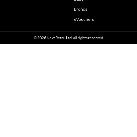
Brands
eVouchers
© 2026 Next Retail Ltd. All rights reserved.