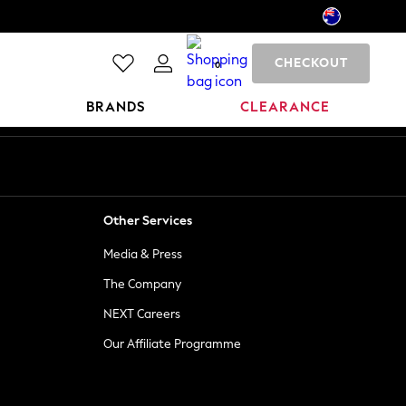
CHECKOUT
0
BRANDS
CLEARANCE
Other Services
Media & Press
The Company
NEXT Careers
Our Affiliate Programme