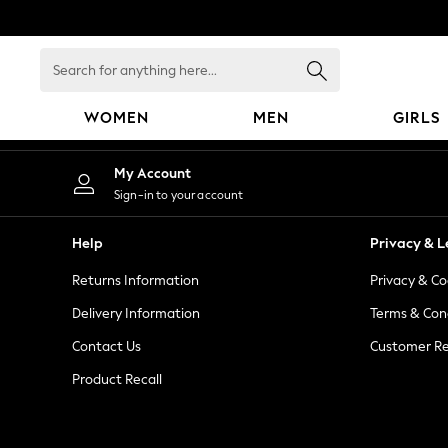
An error occurred on client
Search
for
anything
WOMEN
MEN
GIRLS
here...
WOMEN
My Account
New In
Sign-in to your account
Blouses & Shirts
Dresses
Help
Privacy & L
Hoodies & Sweatshirts
Returns Information
Privacy & Co
Jackets & Coats
Jeans
Delivery Information
Terms & Con
Jumpsuits & Playsuits
Contact Us
Customer Re
Knitwear
Product Recall
Leggings & Joggers
Occasionwear
Pants