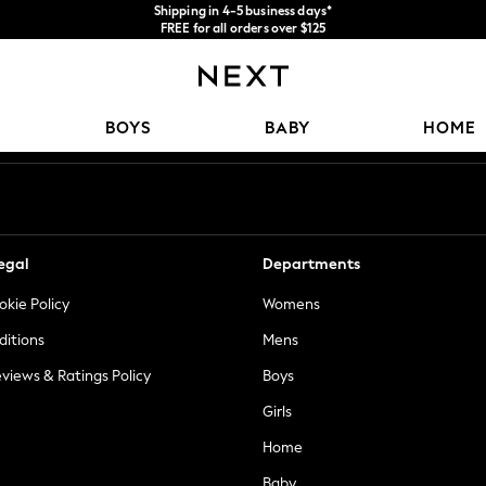
Shipping in 4-5 business days*
FREE for all orders over $125
Price is GST-inclusive.
No import fees or extra costs at delivery.
Our Social Networks
BOYS
BABY
HOME
egal
Departments
okie Policy
Womens
ditions
Mens
views & Ratings Policy
Boys
Girls
Home
Baby