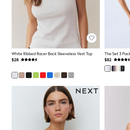
Jewellery
Purses
Shop All Accessories
E-Voucher
All Nursing
Bottoms
Bras & Underwear
Dresses
Nightwear
Tops
White Ribbed Racer Back Sleeveless Vest Top
Shop All Maternity
$28
$82
Curve
Petite
Tall
A-Z Brands
A-Z Brands
Next
Friends Like These
Joules
Lipsy
Love & Roses
Monsoon
Reiss
White Stuff