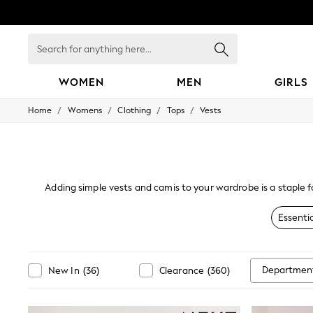
Search
for
anything
here...
WOMEN
MEN
GIRLS
/
/
/
/
Home
Womens
Clothing
Tops
Vests
WOMEN
New In
Blouses & Shirts
Dresses
Hoodies & Sweatshirts
Jackets & Coats
Adding simple vests and camis to your wardrobe is a staple f
Jeans
look, select one of our chic tops in prints and lace. Our rang
Jumpsuits & Playsuits
Essentia
Knitwear
Leggings & Joggers
Occasionwear
Pants
Departmen
New In
(
36
)
Clearance
(
360
)
Shorts
Skirts
Sportswear