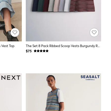
s Vest Top
The Set 8 Pack Ribbed Scoop Vests Burgundy Red/Navy Blue/Stripe/Pink/Grey Marl/Blue
$75