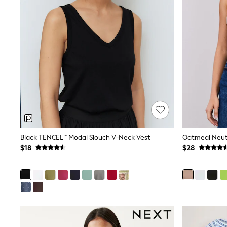
MEN
New In
Jackets & Coats
Jeans
Joggers
Knitwear
Occasionwear
Pants & Chinos
Shirts
Shorts
Suits
Sweatshirts & Hoodies
Swimwear
Tops & T-Shirts
Black TENCEL™ Modal Slouch V-Neck Vest
Shop All Clothing
$18
$28
Essentials
Shackets Season
Graphics Shop
Trending: Next EDIT
World Cup
Guinness
Winter Sun
THE SET