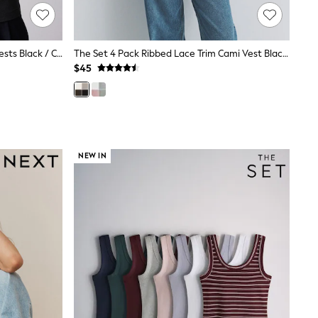
The Set 3 Pack Ribbed High Neck Vests Black / Charcoal Grey / White
The Set 4 Pack Ribbed Lace Trim Cami Vest Black/Chocolate Brown/Taupe Brown/Cream
$45
NEW IN