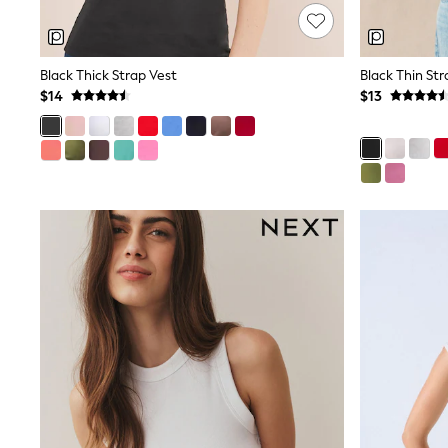
Jeggings
Mom
Petite
Shorts
Black Thick Strap Vest
Black Thin Str
Skinny
$14
$13
Slim
Straight
Wide
Nightwear & Lingerie
Bras
Dressing Gowns
Knickers
Loungewear
Pyjamas
Shapewear
Socks & Tights
Shop All Lingerie
Shop All Nightwear
All Workwear
Bags
Belts
Hair Accessories
Hat, Gloves & Scarves