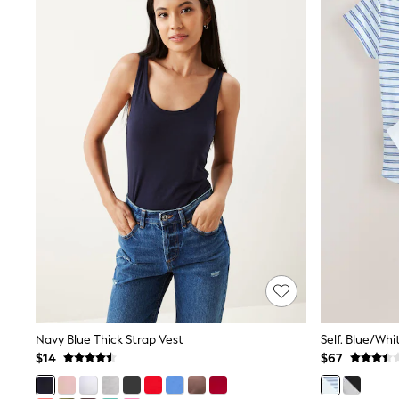
Court Classics
Coats
Fleeces
Boots
Gum Boots
Multipacks
Polos Shirts
All Footwear
Sandals, Sliders & Flip Flops
Shoes
Sneakers
All Footwear
Waterproof
Shower Resistant
Thermal
Multipacks
Stretch
Non-iron
Formal Shirts
White Shirts
Navy Blue Thick Strap Vest
Self. Blue/Whi
Jackets & Blazers
Ties & Bowties
$14
$67
Tuxedos
Chinos