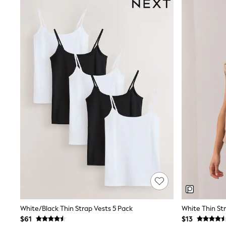
Suits & Tailoring
Swim & Beachwear
Tops & T-shirts
Shop All Clothing
Essentials
Date Night Looks
Capsule Wardrobe
Jeans & a Nice Top
Chocolate Brown
Bhoem
World Cup
Knee High Boots
Winter Sun
THE SET
Court Classics
Coats
Fleeces
Boots
Gum Boots
Trainers
Sandals
Flats
White/Black Thin Strap Vests 5 Pack
White Thin St
Slippers
$61
$13
Heels & Wedges