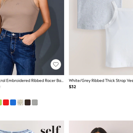
Oatmeal Neutral Embroidered Ribbed Racer Back Sleeveless Vest Top
White/Grey Ribbed Thick Strap Ves
$32