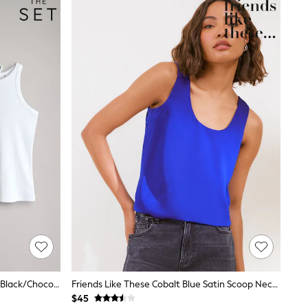
The Set 5 Pack Racer Ribbed Vests Black/Chocolate Brown/Taupe Brown/Stripe/White
Friends Like These Cobalt Blue Satin Scoop Neck Vest Top
$45