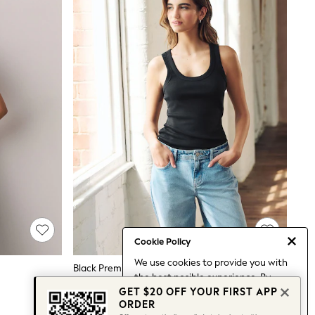
Cookie Policy
We use cookies to provide you with
Black Premium Ribbed Scoop Tank Vest Sleeveless Top
the best posible experience. By
$28
GET $20 OFF YOUR FIRST APP
continuing to use our site, you agree
ORDER
to our use of cookies.