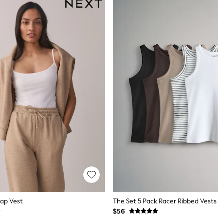
rap Vest
$56