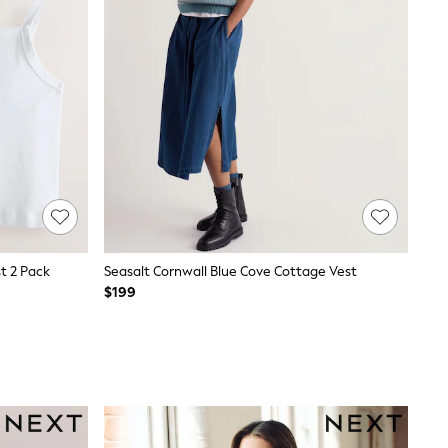
t 2 Pack
Seasalt Cornwall Blue Cove Cottage Vest
$199