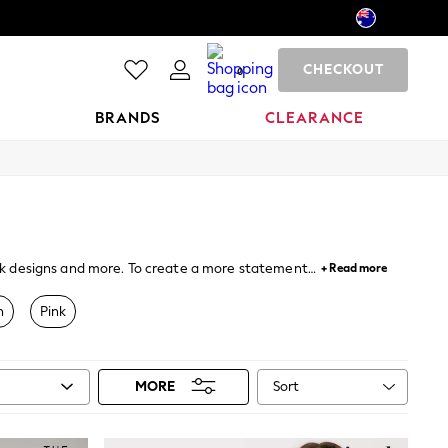
CHECKOUT
0
BRANDS
CLEARANCE
back designs and more. To create a more statement
+ Read more
ent styles and colourways and can be worn either on
n
Pink
Sort
MORE