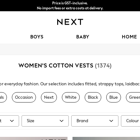
Price is GST-inclusive.
No import fees or extra costs at delivery.
We accept
BOYS
BABY
HOME
WOMEN'S COTTON VESTS
(1374)
or everyday fashion. Our selection includes fitted, strappy tops, laid
e of versatile camis and vests at Next are available in a range of differ
their own or paired with a shirt or top.
ls
Occasion
Next
White
Black
Blue
Gree
t
Size
Brand
Colour