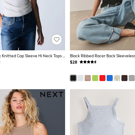
The Set 3 Pack Knitted Cap Sleeve Hi Neck Tops Black/Brown/Ecru
Black Ribbed Racer Back Sleeveles
$28