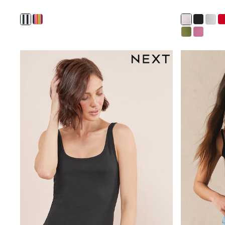
Wide Fit & Extra Fit
Shop All Footwear
Waterproof
Shower Resistant
Thermal
Multipacks
Race Day Outfits
Wedding Guest
Bridesmaid
Mother of the Bride
Jumpsuits
Bags & Accessories
Shoes & Sandals
Occasion Dresses
Wedding Guest Dresses
Holiday Dresses
Casual Dresses
Party Dresses
Mini Dresses
Midi Dresses
Maxi Dresses
Curve Dresses
Bootcut
Crop