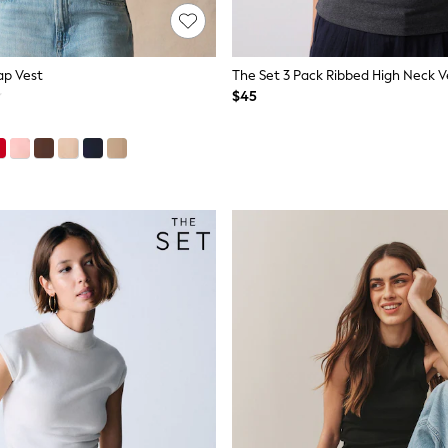
ap Vest
$45