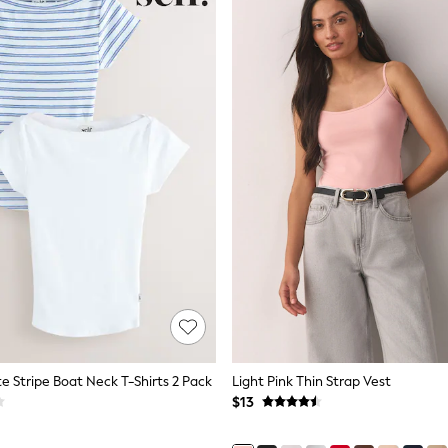
te Stripe Boat Neck T-Shirts 2 Pack
Light Pink Thin Strap Vest
$13