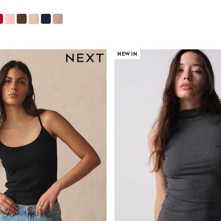
NEW IN