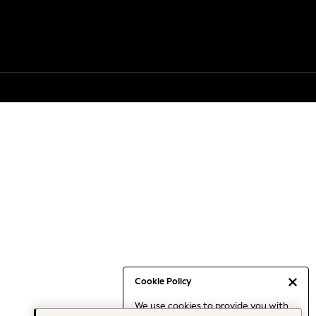
Cookie Policy
We use cookies to provide you with