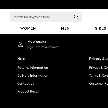
An error occurred on client
Search
for
anything
WOMEN
MEN
GIRLS
here...
WOMEN
My Account
New In
Sign-in to your account
Blouses & Shirts
Dresses
Help
Privacy & L
Hoodies & Sweatshirts
Returns Information
Privacy & Co
Jackets & Coats
Jeans
Delivery Information
Terms & Con
Jumpsuits & Playsuits
Contact Us
Customer Re
Knitwear
Product Recall
Leggings & Joggers
Occasionwear
Pants