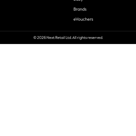
Brands
eVouchers
© 2026 Next Retail Ltd. All rights reserved.