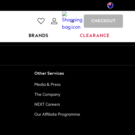
CHECKOUT
0
BRANDS
CLEARANCE
Other Services
Media & Press
The Company
NEXT Careers
Our Affiliate Programme