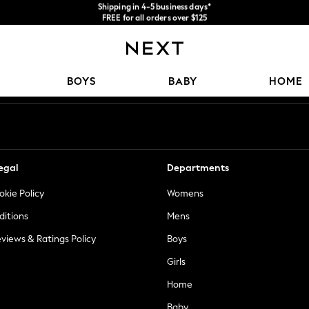
We accept
FREE for all orders over $125
Price is GST-inclusive.
No import fees or extra costs at delivery.
Our Social Networks
BOYS
BABY
HOME
egal
Departments
okie Policy
Womens
ditions
Mens
views & Ratings Policy
Boys
Girls
Home
Baby