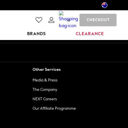
CHECKOUT
0
BRANDS
CLEARANCE
Other Services
Media & Press
The Company
NEXT Careers
Our Affiliate Programme