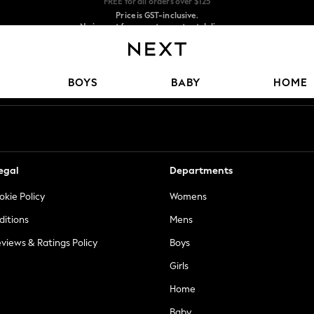
Price is GST-inclusive.
No import fees or extra costs at delivery.
We accept
Our Social Networks
BOYS
BABY
HOME
egal
Departments
okie Policy
Womens
ditions
Mens
views & Ratings Policy
Boys
Girls
Home
Baby