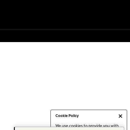
Cookie Policy
We use cookies to provide you with