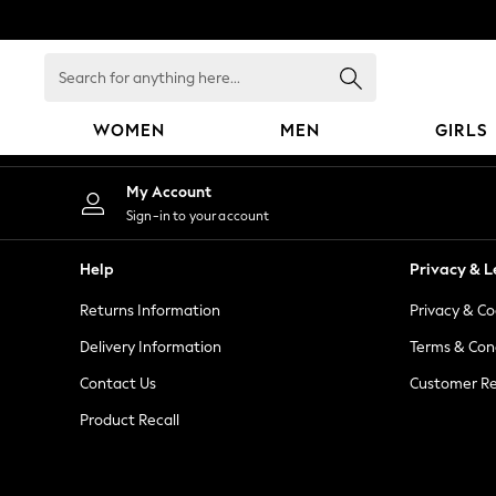
An error occurred on client
Search
for
anything
WOMEN
MEN
GIRLS
here...
WOMEN
My Account
New In
Sign-in to your account
Blouses & Shirts
Dresses
Help
Privacy & L
Hoodies & Sweatshirts
Returns Information
Privacy & Co
Jackets & Coats
Jeans
Delivery Information
Terms & Con
Jumpsuits & Playsuits
Contact Us
Customer Re
Knitwear
Product Recall
Leggings & Joggers
Occasionwear
Pants