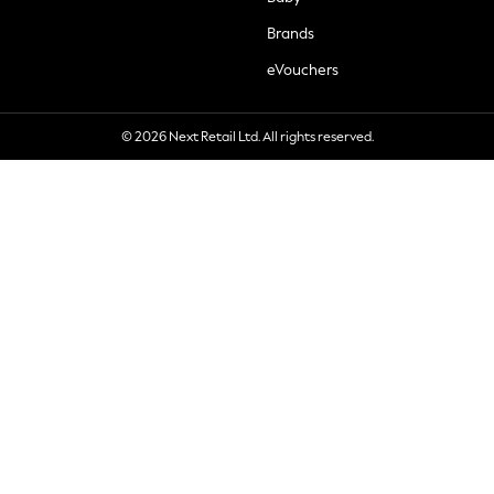
Brands
eVouchers
© 2026 Next Retail Ltd. All rights reserved.