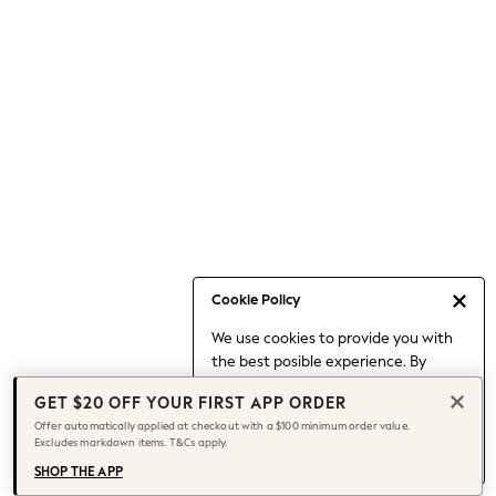
Occasionwear
Pants
Shorts
Skirts
Sportswear
Suits & Tailoring
Swim & Beachwear
Tops & T-shirts
Shop All Clothing
Essentials
Capsule Wardrobe
Cookie Policy
Jeans & a Nice Top
We use cookies to provide you with
Chocolate Brown
the best posible experience. By
Bhoem
continuing to use our site, you agree
Knee High Boots
GET $20 OFF YOUR FIRST APP ORDER
to our use of cookies.
Winter Sun
Offer automatically applied at checkout with a $100 minimum order value.
Find out more
about managing your
Excludes markdown items. T&Cs apply.
THE SET
cookie settings.
Coats
SHOP THE APP