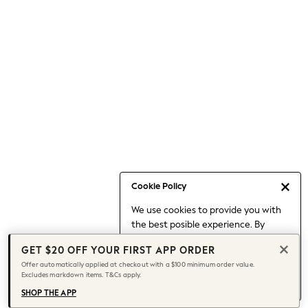
Occasionwear
Pants
Shorts
Skirts
Sportswear
Suits & Tailoring
Swim & Beachwear
Tops & T-shirts
Shop All Clothing
Essentials
Date Night Looks
Cookie Policy
Capsule Wardrobe
We use cookies to provide you with
Jeans & a Nice Top
the best posible experience. By
Chocolate Brown
continuing to use our site, you agree
Bhoem
GET $20 OFF YOUR FIRST APP ORDER
to our use of cookies.
World Cup
Offer automatically applied at checkout with a $100 minimum order value.
Find out more
about managing your
Excludes markdown items. T&Cs apply.
Knee High Boots
cookie settings.
Winter Sun
SHOP THE APP