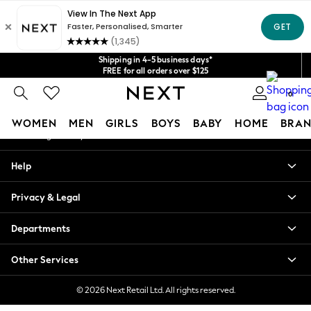
An error occurred on client
Get $20 off your first App order*
We accept
Our Social Networks
Shipping in 4-5 business days*
FREE for all orders over $125
Price is GST-inclusive.
0
No import fees or extra costs at delivery.
My Account
WOMEN
MEN
GIRLS
BOYS
BABY
HOME
BRAN
Sign-in to your account
WOMEN
Help
New In
Blouses & Shirts
Privacy & Legal
Dresses
Hoodies & Sweatshirts
Departments
Jackets & Coats
Jeans
Other Services
Jumpsuits & Playsuits
Knitwear
© 2026 Next Retail Ltd. All rights reserved.
Leggings & Joggers