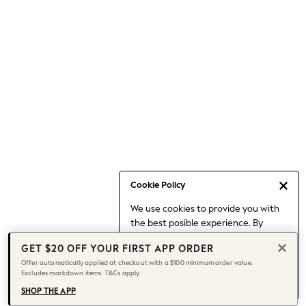
Occasionwear
Pants
Shorts
Skirts
Sportswear
Suits & Tailoring
Swim & Beachwear
Tops & T-shirts
Shop All Clothing
Essentials
Capsule Wardrobe
Cookie Policy
Jeans & a Nice Top
We use cookies to provide you with
Chocolate Brown
the best posible experience. By
Bhoem
continuing to use our site, you agree
Knee High Boots
GET $20 OFF YOUR FIRST APP ORDER
to our use of cookies.
Winter Sun
Offer automatically applied at checkout with a $100 minimum order value.
Find out more
about managing your
Excludes markdown items. T&Cs apply.
THE SET
cookie settings.
Coats
SHOP THE APP