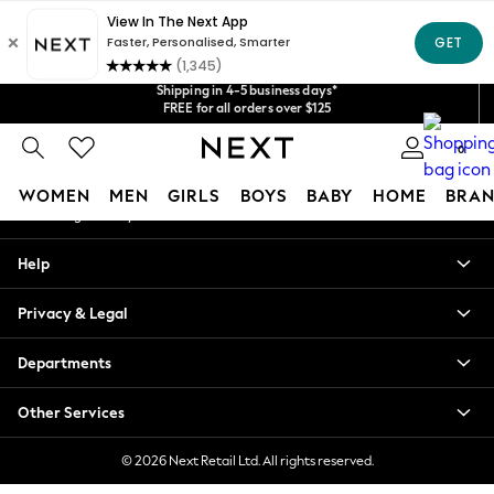
An error occurred on client
Get $20 off your first App order*
Shipping in 4-5 business days*
We accept
Our Social Networks
FREE for all orders over $125
Price is GST-inclusive.
No import fees or extra costs at delivery.
0
My Account
WOMEN
MEN
GIRLS
BOYS
BABY
HOME
BRAN
Sign-in to your account
WOMEN
Help
New In
Blouses & Shirts
Privacy & Legal
Dresses
Hoodies & Sweatshirts
Departments
Jackets & Coats
Jeans
Other Services
Jumpsuits & Playsuits
Knitwear
© 2026 Next Retail Ltd. All rights reserved.
Leggings & Joggers